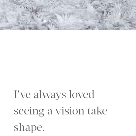
I’ve always loved
seeing a vision take
shape.