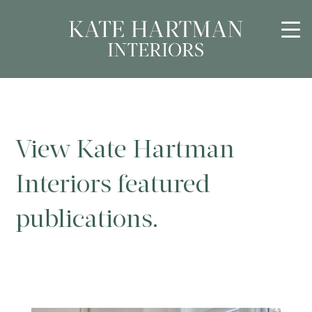
View Kate Hartman
Interiors featured
publications.