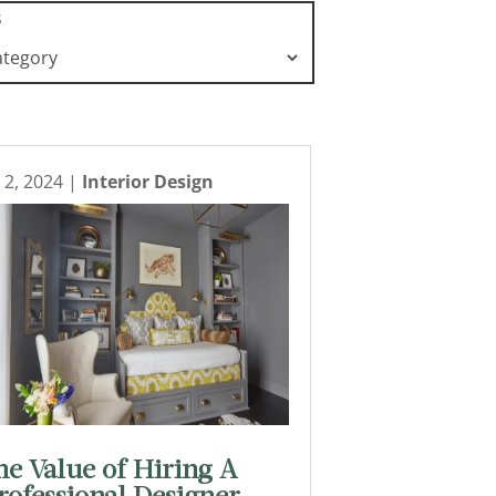
s
l 2, 2024
|
Interior Design
he Value of Hiring A