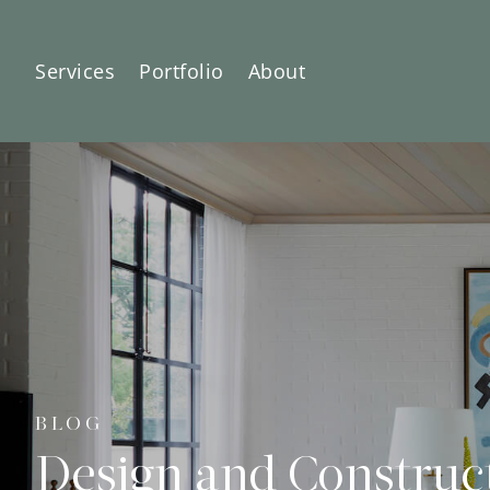
Services
Portfolio
About
BLOG
Design and Construc