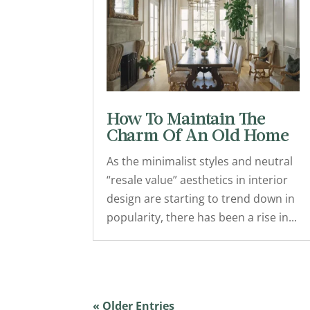
How To Maintain The
Charm Of An Old Home
As the minimalist styles and neutral
“resale value” aesthetics in interior
design are starting to trend down in
popularity, there has been a rise in...
« Older Entries