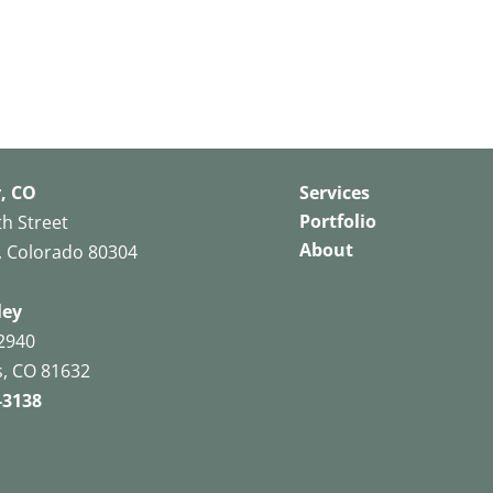
, CO
Services
Portfolio
th Street
About
, Colorado 80304
ley
2940
, CO 81632
-3138