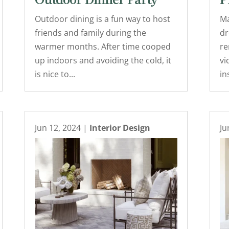
Outdoor Dinner Party
P
Outdoor dining is a fun way to host
Ma
friends and family during the
dr
warmer months. After time cooped
re
up indoors and avoiding the cold, it
vi
is nice to...
in
Jun 12, 2024
|
Interior Design
Ju