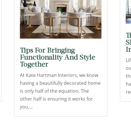
T
S
I
Tips For Bringing
Functionality And Style
Li
Together
ov
At Kate Hartman Interiors, we know
th
having a beautifully decorated home
ha
is only half of the equation. The
re
other half is ensuring it works for
you,...