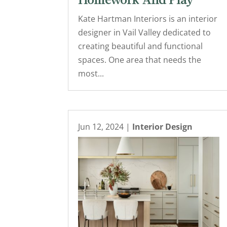
Homework And Play
Kate Hartman Interiors is an interior
designer in Vail Valley dedicated to
creating beautiful and functional
spaces. One area that needs the
most...
Jun 12, 2024
|
Interior Design