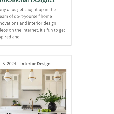
rofessional Designer
ny of us get caught up in the
eam of do-it-yourself home
novations and interior design
deos on the internet. It's fun to get
spired and...
n 5, 2024
|
Interior Design