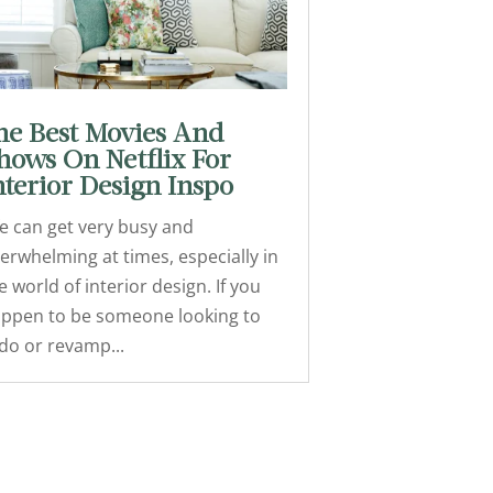
he Best Movies And
hows On Netflix For
nterior Design Inspo
fe can get very busy and
erwhelming at times, especially in
e world of interior design. If you
ppen to be someone looking to
do or revamp...