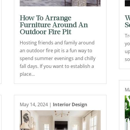
How To Arrange
W
Furniture Around An
S
Outdoor Fire Pit
Tr
Hosting friends and family around
yo
an outdoor fire pit is a fun way to
up
spend summer evenings and chilly
so
fall days. If you want to establish a
place...
Ma
May 14, 2024
|
Interior Design