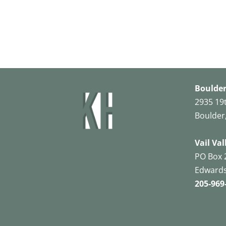
Boulder
2935 19
Boulder
Vail Val
PO Box 
Edwards
205-969