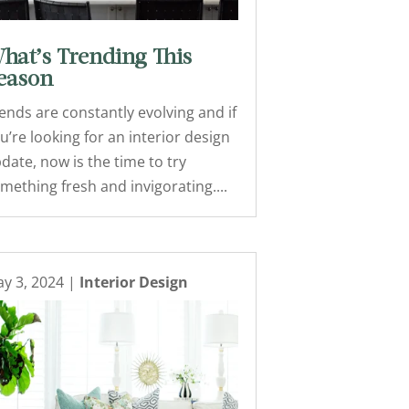
hat’s Trending This
eason
ends are constantly evolving and if
u’re looking for an interior design
date, now is the time to try
mething fresh and invigorating....
y 3, 2024
|
Interior Design