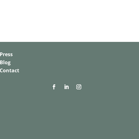
Press
Blog
Contact