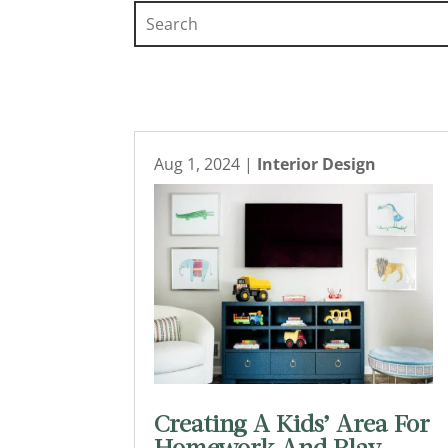
Aug 1, 2024
|
Interior Design
Creating A Kids’ Area For