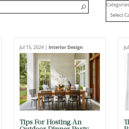
Categorie
Jul 15, 2024
|
Interior Design
Ju
Tips For Hosting An
T