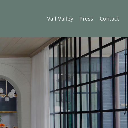
Vail Valley
Press
Contact