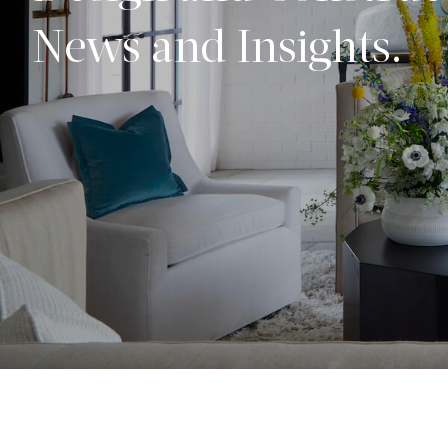
News and Insights.