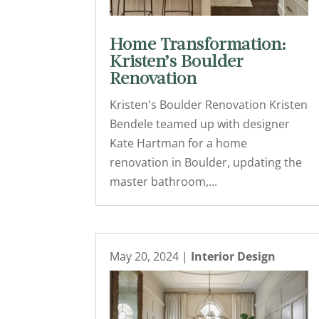
Home Transformation:
Kristen’s Boulder
Renovation
Kristen's Boulder Renovation Kristen
Bendele teamed up with designer
Kate Hartman for a home
renovation in Boulder, updating the
master bathroom,...
May 20, 2024
|
Interior Design