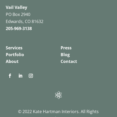
Vail Valley
PO Box 2940
Edwards, CO 81632
205-969-3138
Services
Press
Portfolio
Blog
About
Contact
© 2022 Kate Hartman Interiors. All Rights