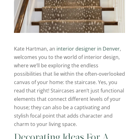
Kate Hartman, an
interior designer in Denver
,
welcomes you to the world of interior design,
where we’ll be exploring the endless
possibilities that lie within the often-overlooked
canvas of your home: the staircase. Yes, you
read that right! Staircases aren’t just functional
elements that connect different levels of your
house; they can also be a captivating and
stylish focal point that adds character and
charm to your living space.
Decorating Ideas For A