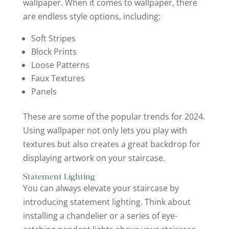
wallpaper. When it comes to wallpaper, there
are endless style options, including:
Soft Stripes
Block Prints
Loose Patterns
Faux Textures
Panels
These are some of the popular trends for 2024.
Using wallpaper not only lets you play with
textures but also creates a great backdrop for
displaying artwork on your staircase.
Statement Lighting
You can always elevate your staircase by
introducing statement lighting. Think about
installing a chandelier or a series of eye-