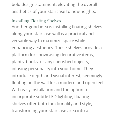
bold design statement, elevating the overall
aesthetics of your staircase to new heights.
Installing Floating Shelves
Another good idea is installing floating shelves
along your staircase wall is a practical and
versatile way to maximize space while
enhancing aesthetics. These shelves provide a
platform for showcasing decorative items,
plants, books, or any cherished objects,
infusing personality into your home. They
introduce depth and visual interest, seemingly
floating on the wall for a modern and open feel.
With easy installation and the option to
incorporate subtle LED lighting, floating
shelves offer both functionality and style,
transforming your staircase area into a