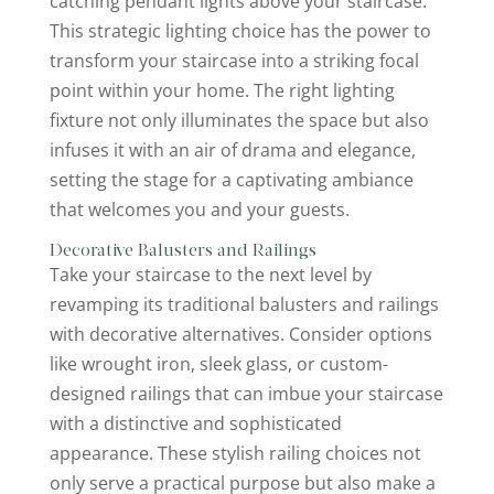
catching pendant lights above your staircase.
This strategic lighting choice has the power to
transform your staircase into a striking focal
point within your home. The right lighting
fixture not only illuminates the space but also
infuses it with an air of drama and elegance,
setting the stage for a captivating ambiance
that welcomes you and your guests.
Decorative Balusters and Railings
Take your staircase to the next level by
revamping its traditional balusters and railings
with decorative alternatives. Consider options
like wrought iron, sleek glass, or custom-
designed railings that can imbue your staircase
with a distinctive and sophisticated
appearance. These stylish railing choices not
only serve a practical purpose but also make a