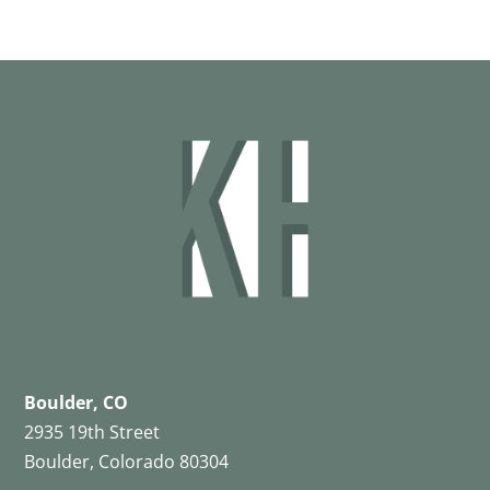
Boulder, CO
2935 19th Street
Boulder, Colorado 80304