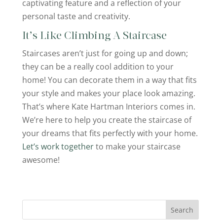
captivating feature and a reflection of your
personal taste and creativity.
It’s Like Climbing A Staircase
Staircases aren’t just for going up and down;
they can be a really cool addition to your
home! You can decorate them in a way that fits
your style and makes your place look amazing.
That’s where Kate Hartman Interiors comes in.
We’re here to help you create the staircase of
your dreams that fits perfectly with your home.
Let’s work together
to make your staircase
awesome!
Search