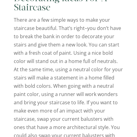
Staircase
There are a few simple ways to make your
staircase beautiful. That’s right–you don’t have
to break the bank in order to decorate your
stairs and give them a new look. You can start
with a fresh coat of paint. Using a nice bold
color will stand out in a home full of neutrals.
At the same time, using a neutral color for your
stairs will make a statement in a home filled
with bold colors. When going with a neutral
paint color, using a runner will work wonders
and bring your staircase to life. If you want to
make even more of an impact with your
staircase, swap your current balusters with
ones that have a more architectural style. You
could also swap your current balusters with