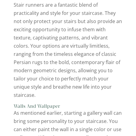
Stair runners are a fantastic blend of
practicality and style for your staircase. They
not only protect your stairs but also provide an
exciting opportunity to infuse them with
texture, captivating patterns, and vibrant
colors. Your options are virtually limitless,
ranging from the timeless elegance of classic
Persian rugs to the bold, contemporary flair of
modern geometric designs, allowing you to
tailor your choice to perfectly match your
unique style and breathe new life into your
staircase.
Walls And Wallpaper
As mentioned earlier, starting a gallery wall can
bring some personality to your staircase. You
can either paint the wall in a single color or use