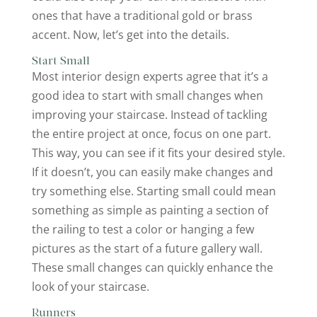
ones that have a traditional gold or brass
accent. Now, let’s get into the details.
Start Small
Most interior design experts agree that it’s a
good idea to start with small changes when
improving your staircase. Instead of tackling
the entire project at once, focus on one part.
This way, you can see if it fits your desired style.
If it doesn’t, you can easily make changes and
try something else. Starting small could mean
something as simple as painting a section of
the railing to test a color or hanging a few
pictures as the start of a future gallery wall.
These small changes can quickly enhance the
look of your staircase.
Runners