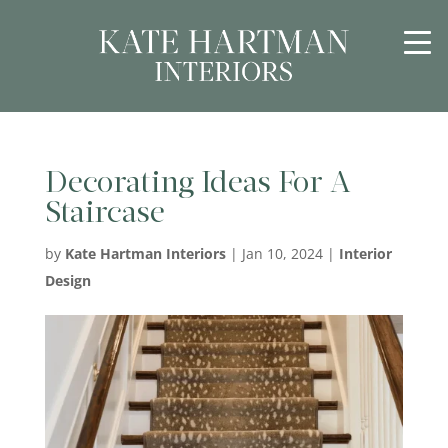
Decorating Ideas For A
Staircase
by
Kate Hartman Interiors
|
Jan 10, 2024
|
Interior
Design