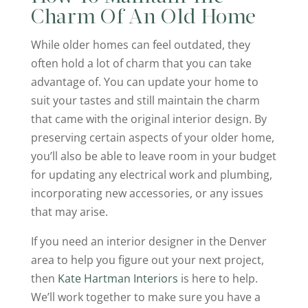
Charm Of An Old Home
While older homes can feel outdated, they
often hold a lot of charm that you can take
advantage of. You can update your home to
suit your tastes and still maintain the charm
that came with the original interior design. By
preserving certain aspects of your older home,
you’ll also be able to leave room in your budget
for updating any electrical work and plumbing,
incorporating new accessories, or any issues
that may arise.
If you need an interior designer in the Denver
area to help you figure out your next project,
then
Kate Hartman Interiors
is here to help.
We’ll work together to make sure you have a