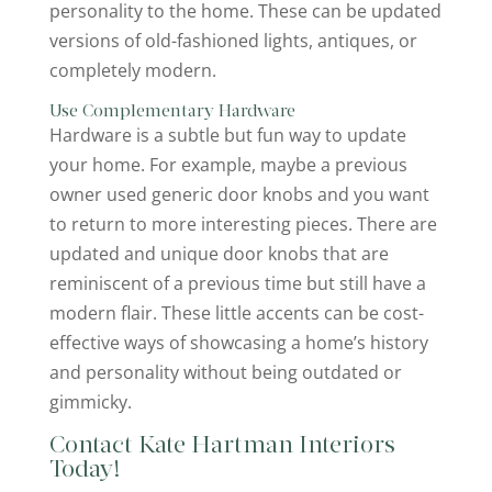
personality to the home. These can be updated
versions of old-fashioned lights, antiques, or
completely modern.
Use Complementary Hardware
Hardware is a subtle but fun way to update
your home. For example, maybe a previous
owner used generic door knobs and you want
to return to more interesting pieces. There are
updated and unique door knobs that are
reminiscent of a previous time but still have a
modern flair. These little accents can be cost-
effective ways of showcasing a home’s history
and personality without being outdated or
gimmicky.
Contact Kate Hartman Interiors
Today!