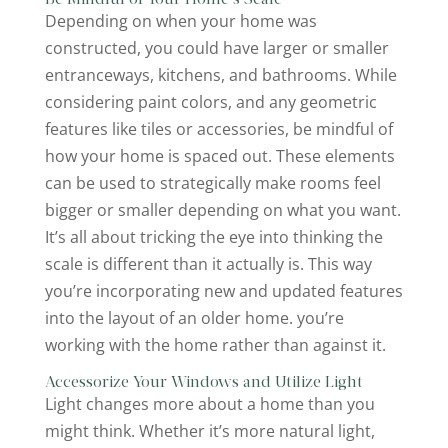
Depending on when your home was
constructed, you could have larger or smaller
entranceways, kitchens, and bathrooms. While
considering paint colors, and any geometric
features like tiles or accessories, be mindful of
how your home is spaced out. These elements
can be used to strategically make rooms feel
bigger or smaller depending on what you want.
It’s all about tricking the eye into thinking the
scale is different than it actually is. This way
you’re incorporating new and updated features
into the layout of an older home. you’re
working with the home rather than against it.
Accessorize Your Windows and Utilize Light
Light changes more about a home than you
might think. Whether it’s more natural light,