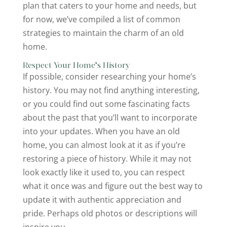
plan that caters to your home and needs, but
for now, we’ve compiled a list of common
strategies to maintain the charm of an old
home.
Respect Your Home’s History
If possible, consider researching your home’s
history. You may not find anything interesting,
or you could find out some fascinating facts
about the past that you’ll want to incorporate
into your updates. When you have an old
home, you can almost look at it as if you’re
restoring a piece of history. While it may not
look exactly like it used to, you can respect
what it once was and figure out the best way to
update it with authentic appreciation and
pride. Perhaps old photos or descriptions will
inspire you.