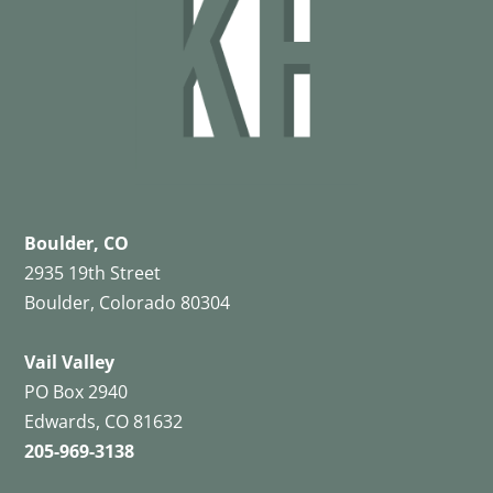
Boulder, CO
2935 19th Street
Boulder, Colorado 80304
Vail Valley
PO Box 2940
Edwards, CO 81632
205-969-3138