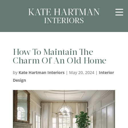
How To Maintain The
Charm Of An Old Home
by
Kate Hartman Interiors
|
May 20, 2024
|
Interior
Design