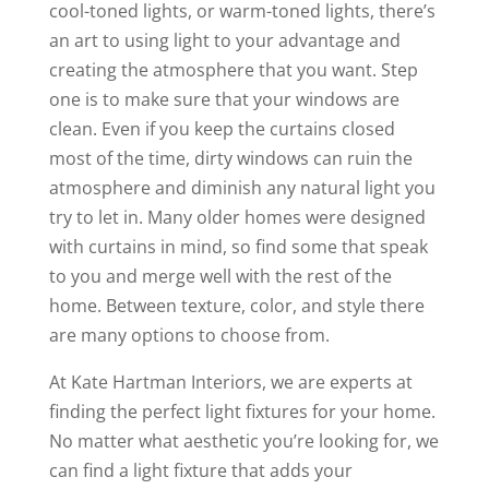
cool-toned lights, or warm-toned lights, there’s
an art to using light to your advantage and
creating the atmosphere that you want. Step
one is to make sure that your windows are
clean. Even if you keep the curtains closed
most of the time, dirty windows can ruin the
atmosphere and diminish any natural light you
try to let in. Many older homes were designed
with curtains in mind, so find some that speak
to you and merge well with the rest of the
home. Between texture, color, and style there
are many options to choose from.
At Kate Hartman Interiors, we are experts at
finding the perfect light fixtures for your home.
No matter what aesthetic you’re looking for, we
can find a light fixture that adds your