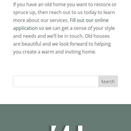
If you have an old home you want to restore or
spruce up, then reach out to us today to learn
more about our services.
Fill out our online
application
so we can get a sense of your style
and needs and we’ll be in touch. Old houses
are beautiful and we look forward to helping
you create a warm and inviting home.
Search