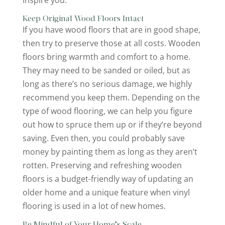
Keep Original Wood Floors Intact
If you have wood floors that are in good shape,
then try to preserve those at all costs. Wooden
floors bring warmth and comfort to a home.
They may need to be sanded or oiled, but as
long as there’s no serious damage, we highly
recommend you keep them. Depending on the
type of wood flooring, we can help you figure
out how to spruce them up or if they’re beyond
saving. Even then, you could probably save
money by painting them as long as they aren’t
rotten. Preserving and refreshing wooden
floors is a budget-friendly way of updating an
older home and a unique feature when vinyl
flooring is used in a lot of new homes.
Be Mindful of Your Home’s Scale