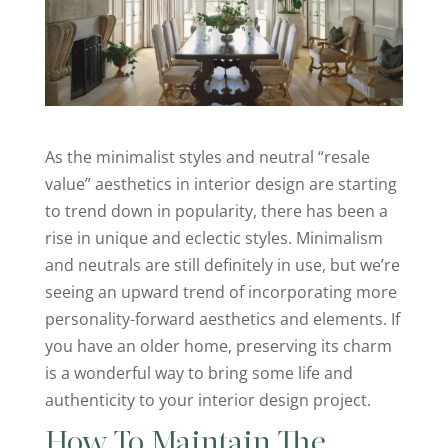
As the minimalist styles and neutral “resale
value” aesthetics in interior design are starting
to trend down in popularity, there has been a
rise in unique and eclectic styles. Minimalism
and neutrals are still definitely in use, but we’re
seeing an upward trend of incorporating more
personality-forward aesthetics and elements. If
you have an older home, preserving its charm
is a wonderful way to bring some life and
authenticity to your interior design project.
How To Maintain The