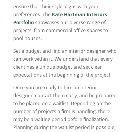
ensure that their style aligns with your
preferences. The
Kate Hartman Interiors
Portfolio
showcases our diverse range of
projects, from commercial office spaces to
pool houses.
Set a budget and find an interior designer who
can work within it. We understand that every
client has a unique budget and set clear
expectations at the beginning of the project.
Once you are ready to hire an interior
designer, contact them early, and be prepared
to be placed on a waitlist. Depending on the
number of projects a firm is handling, there
may be a waiting period before finalization.
Planning during the waitlist period is possible,