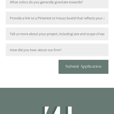
Submit Application