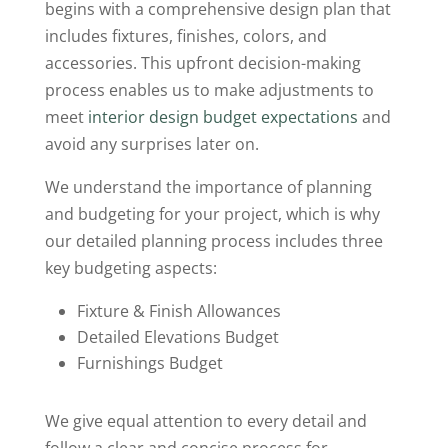
begins with a comprehensive design plan that
includes fixtures, finishes, colors, and
accessories. This upfront decision-making
process enables us to make adjustments to
meet
interior design budget expectations
and
avoid any surprises later on.
We understand the importance of planning
and budgeting for your project, which is why
our detailed planning process includes three
key budgeting aspects:
Fixture & Finish Allowances
Detailed Elevations Budget
Furnishings Budget
We give equal attention to every detail and