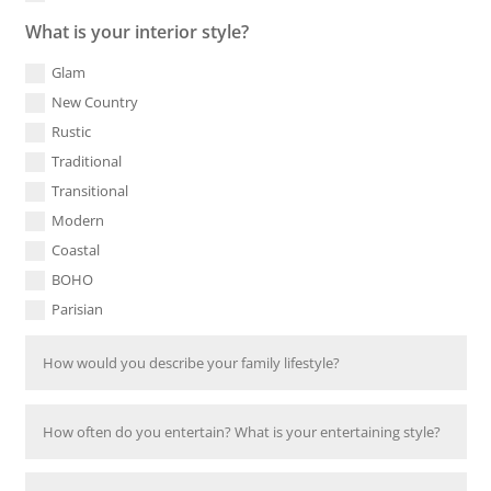
What is your interior style?
Glam
New Country
Rustic
Traditional
Transitional
Modern
Coastal
BOHO
Parisian