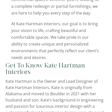
a complete redesign or partial furnishings, we
are here to help you every step of the way.
At Kate Hartman Interiors, our goal is to bring
your vision to life, crafting beautiful and
comfortable spaces. We take pride in our
ability to create unique and personalized
environments that perfectly reflect our client’s
needs and desires.
Get To Know Kate Hartman
Interiors
Kate Hartman is the Owner and Lead Designer of
Kate Hartman Interiors. Kate is originally from
Alabama and moved to Boulder in 2021 with her
husband and son. Kate’s background in engineering
and passion for luxurious interior design with a