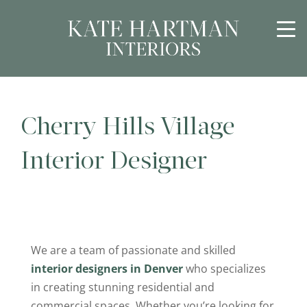
Cherry Hills Village
Interior Designer
We are a team of passionate and skilled
interior designers in Denver
who specializes
in creating stunning residential and
commercial spaces. Whether you’re looking for