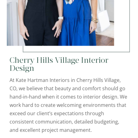
Cherry Hills Village Interior
Design
At Kate Hartman Interiors in Cherry Hills Village,
CO, we believe that beauty and comfort should go
hand-in-hand when it comes to interior design. We
work hard to create welcoming environments that
exceed our client’s expectations through
consistent communication, detailed budgeting,
and excellent project management.