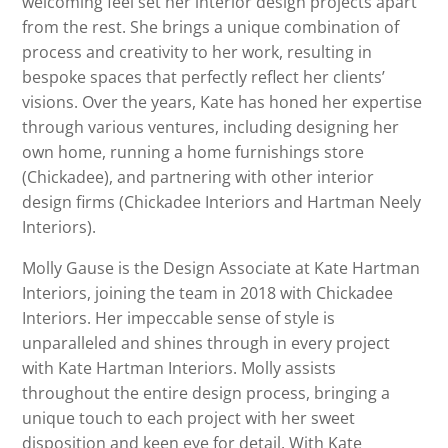
welcoming feel set her interior design projects apart
from the rest. She brings a unique combination of
process and creativity to her work, resulting in
bespoke spaces that perfectly reflect her clients’
visions. Over the years, Kate has honed her expertise
through various ventures, including designing her
own home, running a home furnishings store
(Chickadee), and partnering with other interior
design firms (Chickadee Interiors and Hartman Neely
Interiors).
Molly Gause is the Design Associate at Kate Hartman
Interiors, joining the team in 2018 with Chickadee
Interiors. Her impeccable sense of style is
unparalleled and shines through in every project
with Kate Hartman Interiors. Molly assists
throughout the entire design process, bringing a
unique touch to each project with her sweet
disposition and keen eye for detail. With Kate