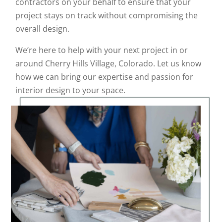
contractors on your behalf to ensure that your
project stays on track without compromising the
overall design.
We’re here to help with your next project in or
around Cherry Hills Village, Colorado. Let us know
how we can bring our expertise and passion for
interior design to your space.