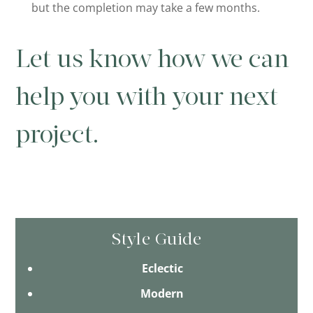
but the completion may take a few months.
Let us know how we can
help you with your next
project.
Style Guide
Eclectic
Modern