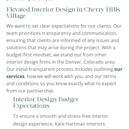
Elevated Interior Design in Cherry Hills
Village
We want to set clear expectations for our clients. Our
team prioritizes transparency and communication,
ensuring that clients are informed of any issues and
solutions that may arise during the project. With a
budget-first mindset, we stand out from other
interior design firms in the Denver, Colorado area.
Our initial transparent process includes outlining
our
services
, how we will work with you, and our terms
and conditions so you know exactly what to expect
from our partnership.
Interior Design Budget
Expectations
To ensure a smooth and stress-free interior
design experience, Kate Hartman Interiors