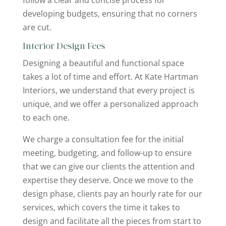
follow a clear and concise process for
developing budgets, ensuring that no corners
are cut.
Interior Design Fees
Designing a beautiful and functional space
takes a lot of time and effort. At Kate Hartman
Interiors, we understand that every project is
unique, and we offer a personalized approach
to each one.
We charge a consultation fee for the initial
meeting, budgeting, and follow-up to ensure
that we can give our clients the attention and
expertise they deserve. Once we move to the
design phase, clients pay an hourly rate for our
services, which covers the time it takes to
design and facilitate all the pieces from start to