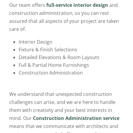
Our team offers
full-service interior design
and
construction administration, so you can rest
assured that all aspects of your project are taken
care of.
Interior Design
Fixture & Finish Selections
Detailed Elevations & Room Layouts
Full & Partial Home Furnishings
Construction Administration
We understand that unexpected construction
challenges can arise, and we are here to handle
them with creativity and your best interests in
mind. Our
Construction Administration service
means that we communicate with architects and