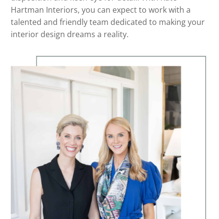
Hartman Interiors, you can expect to work with a
talented and friendly team dedicated to making your
interior design dreams a reality.