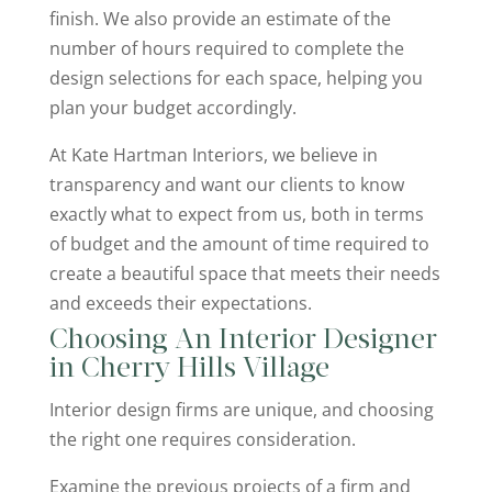
finish. We also provide an estimate of the
number of hours required to complete the
design selections for each space, helping you
plan your budget accordingly.
At Kate Hartman Interiors, we believe in
transparency and want our clients to know
exactly what to expect from us, both in terms
of budget and the amount of time required to
create a beautiful space that meets their needs
and exceeds their expectations.
Choosing An Interior Designer
in Cherry Hills Village
Interior design firms are unique, and choosing
the right one requires consideration.
Examine the previous projects of a firm and