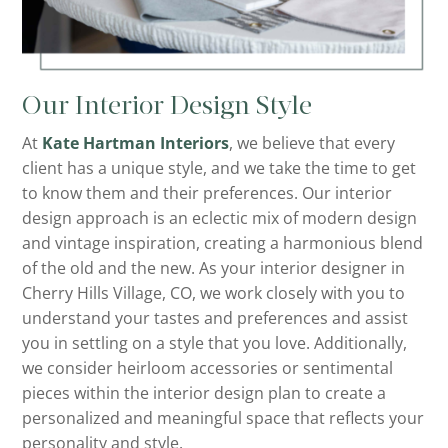
Our Interior Design Style
At
Kate Hartman Interiors
, we believe that every
client has a unique style, and we take the time to get
to know them and their preferences. Our interior
design approach is an eclectic mix of modern design
and vintage inspiration, creating a harmonious blend
of the old and the new. As your interior designer in
Cherry Hills Village, CO, we work closely with you to
understand your tastes and preferences and assist
you in settling on a style that you love. Additionally,
we consider heirloom accessories or sentimental
pieces within the interior design plan to create a
personalized and meaningful space that reflects your
personality and style.