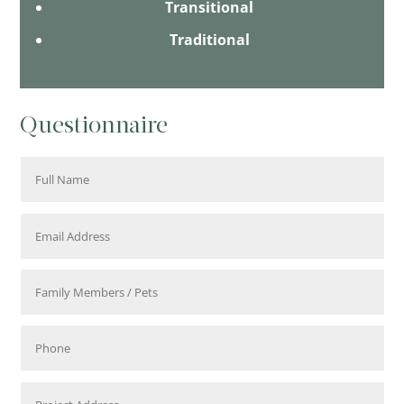
Transitional
Traditional
Questionnaire