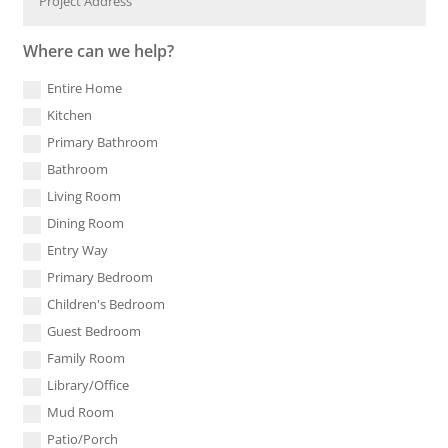
Where can we help?
Entire Home
Kitchen
Primary Bathroom
Bathroom
Living Room
Dining Room
Entry Way
Primary Bedroom
Children's Bedroom
Guest Bedroom
Family Room
Library/Office
Mud Room
Patio/Porch