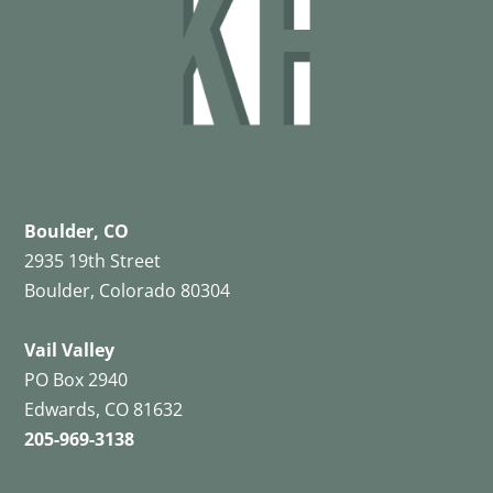
Boulder, CO
2935 19th Street
Boulder, Colorado 80304
Vail Valley
PO Box 2940
Edwards, CO 81632
205-969-3138