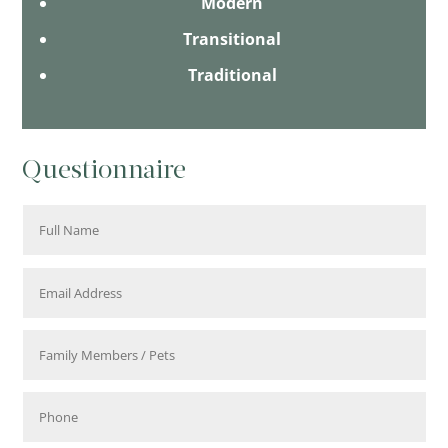
Modern
Transitional
Traditional
Questionnaire