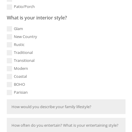
Patio/Porch
What is your interior style?
Glam
New Country
Rustic
Traditional
Transitional
Modern
Coastal
BOHO
Parisian