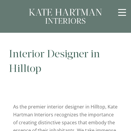
Interior Designer in
Hilltop
As the premier interior designer in Hilltop, Kate
Hartman Interiors recognizes the importance
of creating distinctive spaces that embody the
essence of their inhabitants. We take immense