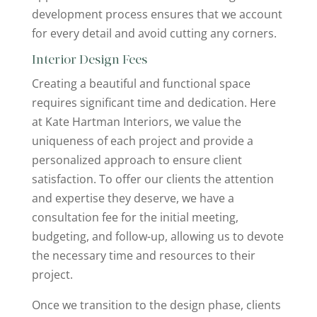
development process ensures that we account
for every detail and avoid cutting any corners.
Interior Design Fees
Creating a beautiful and functional space
requires significant time and dedication. Here
at Kate Hartman Interiors, we value the
uniqueness of each project and provide a
personalized approach to ensure client
satisfaction. To offer our clients the attention
and expertise they deserve, we have a
consultation fee for the initial meeting,
budgeting, and follow-up, allowing us to devote
the necessary time and resources to their
project.
Once we transition to the design phase, clients