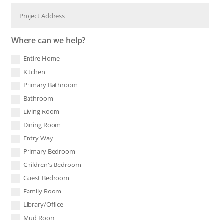
Where can we help?
Entire Home
Kitchen
Primary Bathroom
Bathroom
Living Room
Dining Room
Entry Way
Primary Bedroom
Children's Bedroom
Guest Bedroom
Family Room
Library/Office
Mud Room