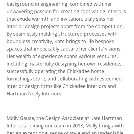
background in engineering, combined with her
unwavering passion for creating captivating interiors
that exude warmth and invitation, truly sets her
interior design projects apart from the competition.
By seamlessly melding structured processes with
boundless creativity, Kate brings to life bespoke
spaces that impeccably capture her clients’ visions.
Her wealth of experience spans various ventures,
including masterfully designing her own residence,
successfully operating the Chickadee home
furnishings store, and collaborating with esteemed
interior design firms like Chickadee Interiors and
Hartman Neely Interiors.
Molly Gause, the Design Associate at Kate Hartman
Interiors. Joining our team in 2018, Molly brings with
her an exceptional sense of style and an undeniable