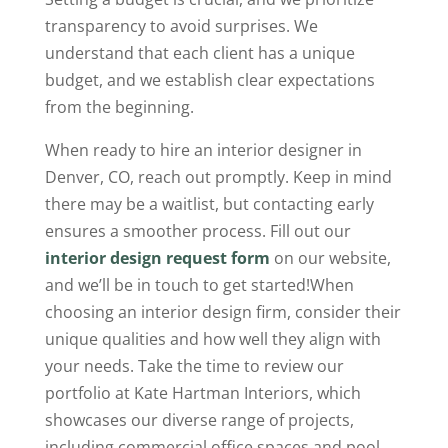
transparency to avoid surprises. We
understand that each client has a unique
budget, and we establish clear expectations
from the beginning.
When ready to hire an interior designer in
Denver, CO, reach out promptly. Keep in mind
there may be a waitlist, but contacting early
ensures a smoother process. Fill out our
interior design request form
on our website,
and we’ll be in touch to get started!When
choosing an interior design firm, consider their
unique qualities and how well they align with
your needs. Take the time to review our
portfolio at Kate Hartman Interiors, which
showcases our diverse range of projects,
including commercial office spaces and pool