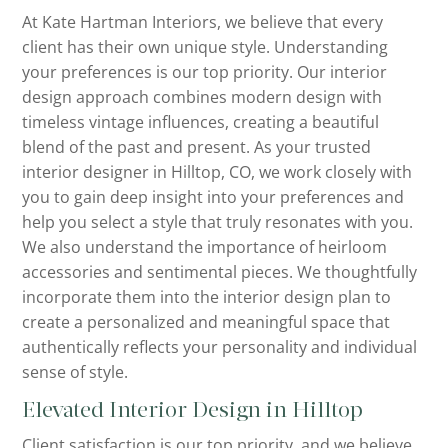
At Kate Hartman Interiors, we believe that every
client has their own unique style. Understanding
your preferences is our top priority. Our interior
design approach combines modern design with
timeless vintage influences, creating a beautiful
blend of the past and present. As your trusted
interior designer in Hilltop, CO, we work closely with
you to gain deep insight into your preferences and
help you select a style that truly resonates with you.
We also understand the importance of heirloom
accessories and sentimental pieces. We thoughtfully
incorporate them into the interior design plan to
create a personalized and meaningful space that
authentically reflects your personality and individual
sense of style.
Elevated Interior Design in Hilltop
Client satisfaction is our top priority, and we believe