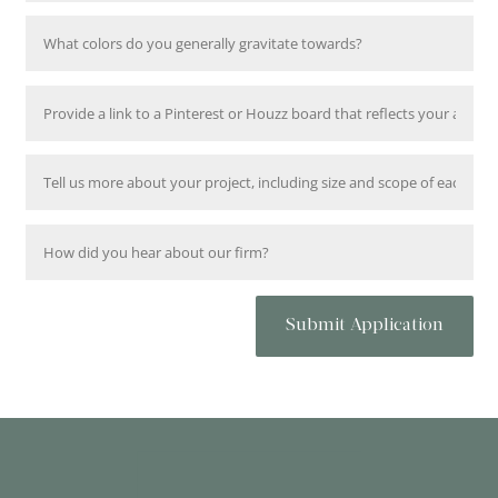
Submit Application