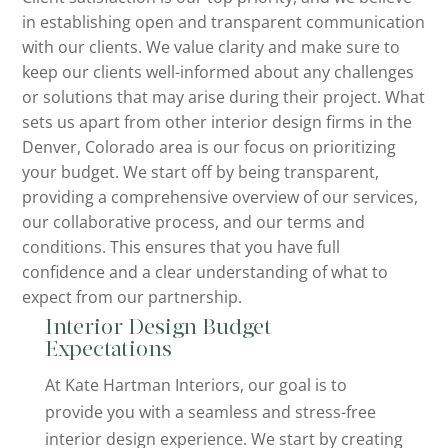
in establishing open and transparent communication
with our clients. We value clarity and make sure to
keep our clients well-informed about any challenges
or solutions that may arise during their project. What
sets us apart from other interior design firms in the
Denver, Colorado area is our focus on prioritizing
your budget. We start off by being transparent,
providing a comprehensive overview of our services,
our collaborative process, and our terms and
conditions. This ensures that you have full
confidence and a clear understanding of what to
expect from our partnership.
Interior Design Budget
Expectations
At Kate Hartman Interiors, our goal is to
provide you with a seamless and stress-free
interior design experience. We start by creating