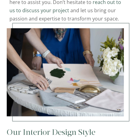
here to assist you. Don’t hesitate to
reach out to
us to discuss your project
and let us bring our
passion and expertise to transform your space.
Our Interior Design Style