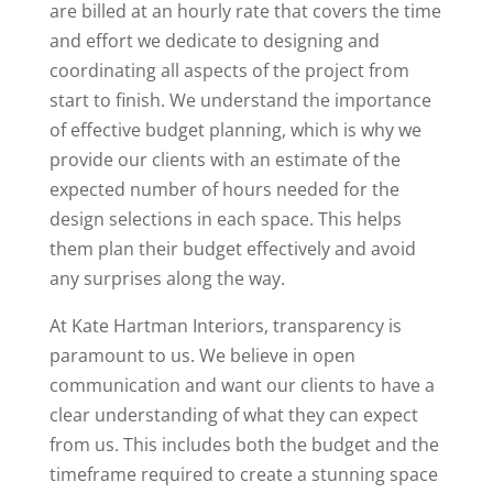
are billed at an hourly rate that covers the time
and effort we dedicate to designing and
coordinating all aspects of the project from
start to finish. We understand the importance
of effective budget planning, which is why we
provide our clients with an estimate of the
expected number of hours needed for the
design selections in each space. This helps
them plan their budget effectively and avoid
any surprises along the way.
At Kate Hartman Interiors, transparency is
paramount to us. We believe in open
communication and want our clients to have a
clear understanding of what they can expect
from us. This includes both the budget and the
timeframe required to create a stunning space