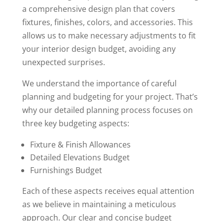
a comprehensive design plan that covers
fixtures, finishes, colors, and accessories. This
allows us to make necessary adjustments to fit
your interior design budget, avoiding any
unexpected surprises.
We understand the importance of careful
planning and budgeting for your project. That’s
why our detailed planning process focuses on
three key budgeting aspects:
Fixture & Finish Allowances
Detailed Elevations Budget
Furnishings Budget
Each of these aspects receives equal attention
as we believe in maintaining a meticulous
approach. Our clear and concise budget