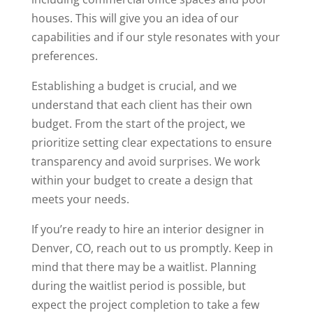
houses. This will give you an idea of our
capabilities and if our style resonates with your
preferences.
Establishing a budget is crucial, and we
understand that each client has their own
budget. From the start of the project, we
prioritize setting clear expectations to ensure
transparency and avoid surprises. We work
within your budget to create a design that
meets your needs.
If you’re ready to hire an interior designer in
Denver, CO, reach out to us promptly. Keep in
mind that there may be a waitlist. Planning
during the waitlist period is possible, but
expect the project completion to take a few