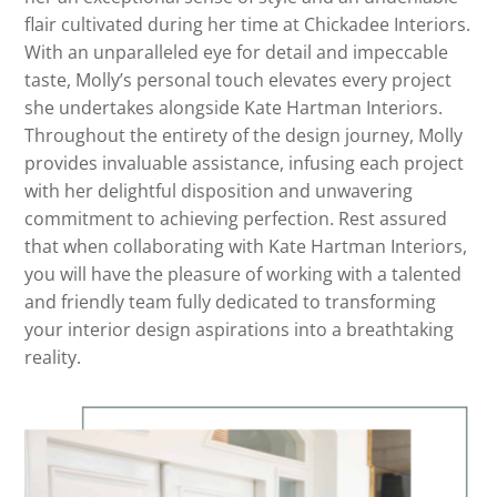
flair cultivated during her time at Chickadee Interiors.
With an unparalleled eye for detail and impeccable
taste, Molly’s personal touch elevates every project
she undertakes alongside Kate Hartman Interiors.
Throughout the entirety of the design journey, Molly
provides invaluable assistance, infusing each project
with her delightful disposition and unwavering
commitment to achieving perfection. Rest assured
that when collaborating with Kate Hartman Interiors,
you will have the pleasure of working with a talented
and friendly team fully dedicated to transforming
your interior design aspirations into a breathtaking
reality.