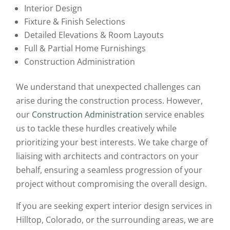
Interior Design
Fixture & Finish Selections
Detailed Elevations & Room Layouts
Full & Partial Home Furnishings
Construction Administration
We understand that unexpected challenges can
arise during the construction process. However,
our
Construction Administration
service enables
us to tackle these hurdles creatively while
prioritizing your best interests. We take charge of
liaising with architects and contractors on your
behalf, ensuring a seamless progression of your
project without compromising the overall design.
If you are seeking expert interior design services in
Hilltop, Colorado, or the surrounding areas, we are