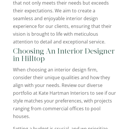
that not only meets their needs but exceeds
their expectations. We aim to create a
seamless and enjoyable interior design
experience for our clients, ensuring that their
vision is brought to life with meticulous
attention to detail and exceptional service.
Choosing An Interior Designer
in Hilltop
When choosing an interior design firm,
consider their unique qualities and how they
align with your needs. Review our diverse
portfolio at Kate Hartman Interiors to see if our
style matches your preferences, with projects
ranging from commercial offices to pool
houses.
Setting a budget is crucial, and we prioritize