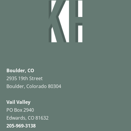
Boulder, CO
2935 19th Street
Boulder, Colorado 80304
Vail Valley
PO Box 2940
Edwards, CO 81632
205-969-3138