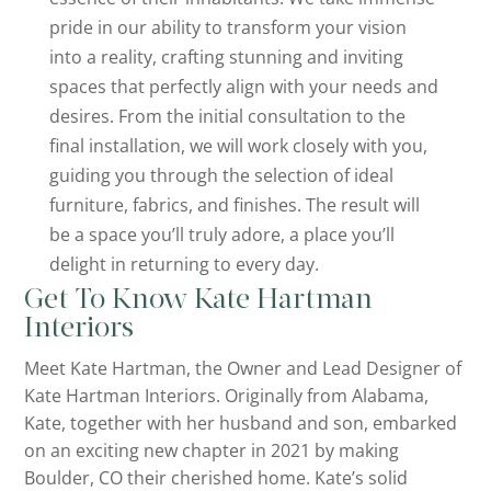
pride in our ability to transform your vision
into a reality, crafting stunning and inviting
spaces that perfectly align with your needs and
desires. From the initial consultation to the
final installation, we will work closely with you,
guiding you through the selection of ideal
furniture, fabrics, and finishes. The result will
be a space you’ll truly adore, a place you’ll
delight in returning to every day.
Get To Know Kate Hartman
Interiors
Meet Kate Hartman, the Owner and Lead Designer of
Kate Hartman Interiors. Originally from Alabama,
Kate, together with her husband and son, embarked
on an exciting new chapter in 2021 by making
Boulder, CO their cherished home. Kate’s solid