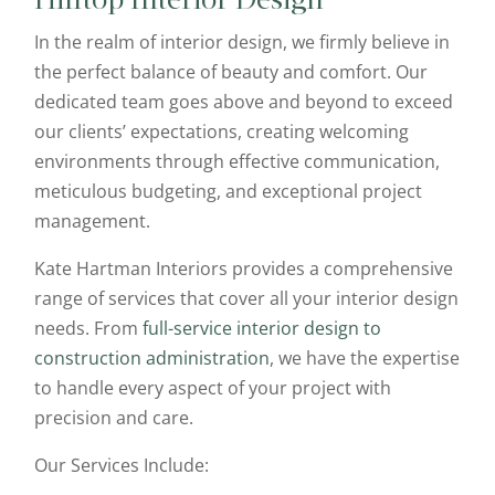
Hilltop Interior Design
In the realm of interior design, we firmly believe in
the perfect balance of beauty and comfort. Our
dedicated team goes above and beyond to exceed
our clients’ expectations, creating welcoming
environments through effective communication,
meticulous budgeting, and exceptional project
management.
Kate Hartman Interiors provides a comprehensive
range of services that cover all your interior design
needs. From
full-service interior design to
construction administration
, we have the expertise
to handle every aspect of your project with
precision and care.
Our Services Include: