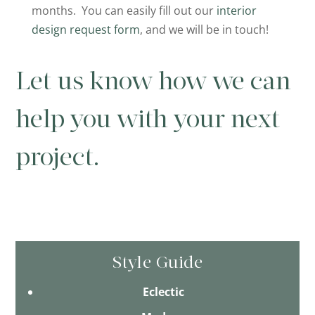
months. You can easily fill out our
interior
design request form
, and we will be in touch!
Let us know how we can
help you with your next
project.
Style Guide
Eclectic