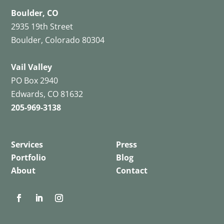
Boulder, CO
2935 19th Street
Boulder, Colorado 80304
Vail Valley
PO Box 2940
Edwards, CO 81632
205-969-3138
Services
Press
Portfolio
Blog
About
Contact