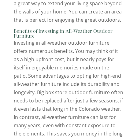
a great way to extend your living space beyond
the walls of your home. You can create an area
that is perfect for enjoying the great outdoors.
Benefits of Investing in All-Weather Outdoor
Furniture
Investing in all-weather outdoor furniture
offers numerous benefits. You may think of it
as a high upfront cost, but it nearly pays for
itself in enjoyable memories made on the
patio. Some advantages to opting for high-end
all-weather furniture include its durability and
longevity. Big box store outdoor furniture often
needs to be replaced after just a few seasons, if
it even lasts that long in the Colorado weather.
In contrast, all-weather furniture can last for
many years, even with constant exposure to
the elements. This saves you money in the long