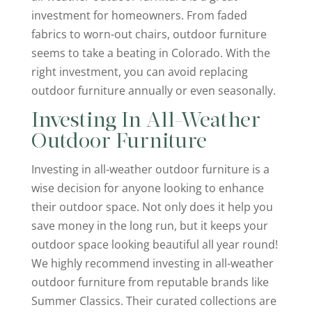
investment for homeowners. From faded
fabrics to worn-out chairs, outdoor furniture
seems to take a beating in Colorado. With the
right investment, you can avoid replacing
outdoor furniture annually or even seasonally.
Investing In All-Weather
Outdoor Furniture
Investing in all-weather outdoor furniture is a
wise decision for anyone looking to enhance
their outdoor space. Not only does it help you
save money in the long run, but it keeps your
outdoor space looking beautiful all year round!
We highly recommend investing in all-weather
outdoor furniture from reputable brands like
Summer Classics. Their curated collections are