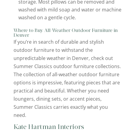
storage. Most pillows can be removed and
washed with mild soap and water or machine
washed on a gentle cycle.
Where to Buy All-Weather Outdoor Furniture in
Denver
If you’re in search of durable and stylish
outdoor furniture to withstand the
unpredictable weather in Denver, check out
Summer Classics outdoor furniture collections.
The collection of all-weather outdoor furniture
options is impressive, featuring pieces that are
practical and beautiful. Whether you need
loungers, dining sets, or accent pieces,
Summer Classics carries exactly what you
need.
Kate Hartman Interiors