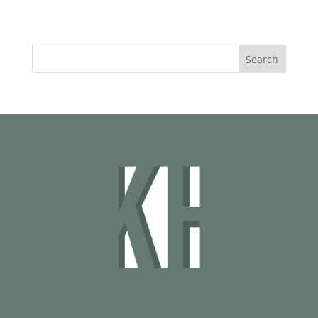
Search