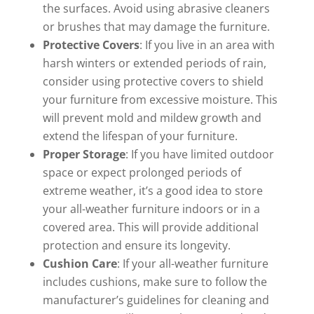
the surfaces. Avoid using abrasive cleaners
or brushes that may damage the furniture.
Protective Covers
: If you live in an area with
harsh winters or extended periods of rain,
consider using protective covers to shield
your furniture from excessive moisture. This
will prevent mold and mildew growth and
extend the lifespan of your furniture.
Proper Storage
: If you have limited outdoor
space or expect prolonged periods of
extreme weather, it’s a good idea to store
your all-weather furniture indoors or in a
covered area. This will provide additional
protection and ensure its longevity.
Cushion Care
: If your all-weather furniture
includes cushions, make sure to follow the
manufacturer’s guidelines for cleaning and