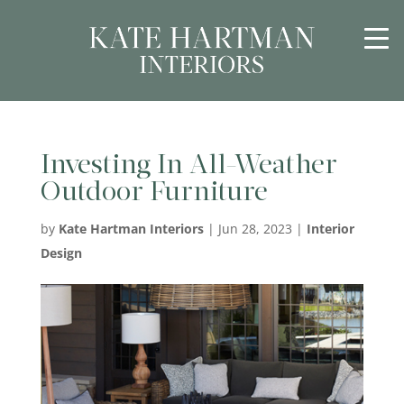
Investing In All-Weather
Outdoor Furniture
by
Kate Hartman Interiors
|
Jun 28, 2023
|
Interior
Design