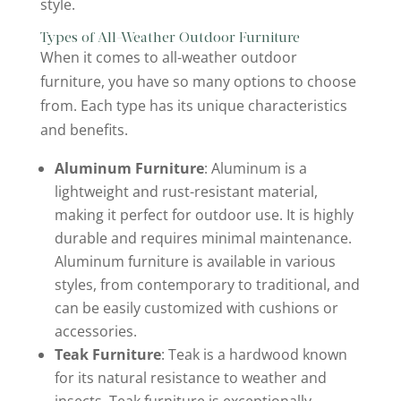
style.
Types of All-Weather Outdoor Furniture
When it comes to all-weather outdoor
furniture, you have so many options to choose
from. Each type has its unique characteristics
and benefits.
Aluminum Furniture
: Aluminum is a
lightweight and rust-resistant material,
making it perfect for outdoor use. It is highly
durable and requires minimal maintenance.
Aluminum furniture is available in various
styles, from contemporary to traditional, and
can be easily customized with cushions or
accessories.
Teak Furniture
: Teak is a hardwood known
for its natural resistance to weather and
insects. Teak furniture is exceptionally