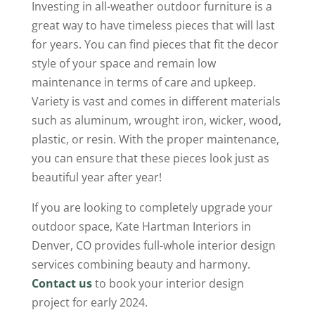
Investing in all-weather outdoor furniture is a
great way to have timeless pieces that will last
for years. You can find pieces that fit the decor
style of your space and remain low
maintenance in terms of care and upkeep.
Variety is vast and comes in different materials
such as aluminum, wrought iron, wicker, wood,
plastic, or resin. With the proper maintenance,
you can ensure that these pieces look just as
beautiful year after year!
If you are looking to completely upgrade your
outdoor space, Kate Hartman Interiors in
Denver, CO provides full-whole interior design
services combining beauty and harmony.
Contact us
to book your interior design
project for early 2024.