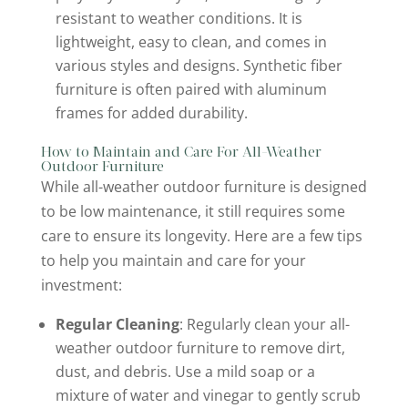
resistant to weather conditions. It is
lightweight, easy to clean, and comes in
various styles and designs. Synthetic fiber
furniture is often paired with aluminum
frames for added durability.
How to Maintain and Care For All-Weather
Outdoor Furniture
While all-weather outdoor furniture is designed
to be low maintenance, it still requires some
care to ensure its longevity. Here are a few tips
to help you maintain and care for your
investment:
Regular Cleaning
: Regularly clean your all-
weather outdoor furniture to remove dirt,
dust, and debris. Use a mild soap or a
mixture of water and vinegar to gently scrub