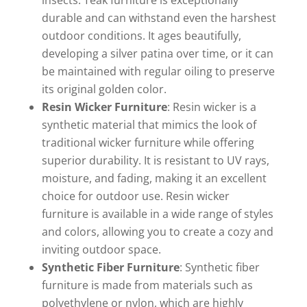
durable and can withstand even the harshest
outdoor conditions. It ages beautifully,
developing a silver patina over time, or it can
be maintained with regular oiling to preserve
its original golden color.
Resin Wicker Furniture
: Resin wicker is a
synthetic material that mimics the look of
traditional wicker furniture while offering
superior durability. It is resistant to UV rays,
moisture, and fading, making it an excellent
choice for outdoor use. Resin wicker
furniture is available in a wide range of styles
and colors, allowing you to create a cozy and
inviting outdoor space.
Synthetic Fiber Furniture
: Synthetic fiber
furniture is made from materials such as
polyethylene or nylon, which are highly