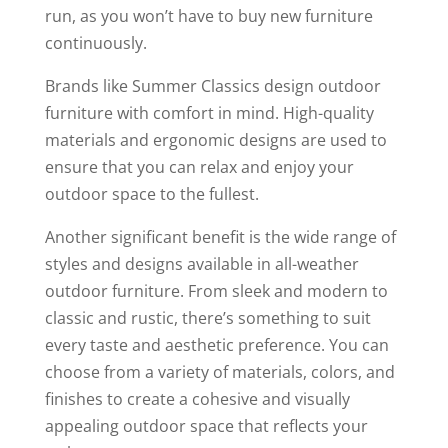
run, as you won’t have to buy new furniture
continuously.
Brands like Summer Classics design outdoor
furniture with comfort in mind. High-quality
materials and ergonomic designs are used to
ensure that you can relax and enjoy your
outdoor space to the fullest.
Another significant benefit is the wide range of
styles and designs available in all-weather
outdoor furniture. From sleek and modern to
classic and rustic, there’s something to suit
every taste and aesthetic preference. You can
choose from a variety of materials, colors, and
finishes to create a cohesive and visually
appealing outdoor space that reflects your