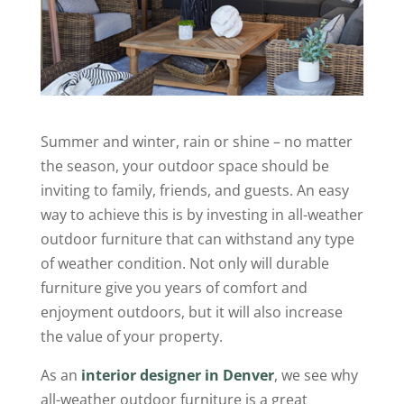
Summer and winter, rain or shine – no matter
the season, your outdoor space should be
inviting to family, friends, and guests. An easy
way to achieve this is by investing in all-weather
outdoor furniture that can withstand any type
of weather condition. Not only will durable
furniture give you years of comfort and
enjoyment outdoors, but it will also increase
the value of your property.
As an
interior designer in Denver
, we see why
all-weather outdoor furniture is a great