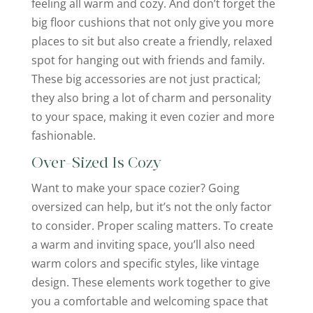
feeling all warm and cozy. And don’t forget the
big floor cushions that not only give you more
places to sit but also create a friendly, relaxed
spot for hanging out with friends and family.
These big accessories are not just practical;
they also bring a lot of charm and personality
to your space, making it even cozier and more
fashionable.
Over-Sized Is Cozy
Want to make your space cozier? Going
oversized can help, but it’s not the only factor
to consider. Proper scaling matters. To create
a warm and inviting space, you’ll also need
warm colors and specific styles, like vintage
design. These elements work together to give
you a comfortable and welcoming space that