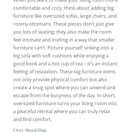
comfortable and cozy, think about adding big
furniture like oversized sofas, large chairs, and
roomy ottomans. These pieces don’t just give
you lots of seating; they also make the room
feel intimate and inviting in a way that smaller
furniture can’t. Picture yourself sinking into a
big sofa with soft cushions while enjoying a
good book and a hot cup of tea – it’s an instant
feeling of relaxation. These big furniture items
not only provide physical comfort but also
create a snug spot where you can unwind and
escape from the busyness of the day. In short,
oversized furniture turns your living room into
a peaceful retreat where you can truly relax
and find comfort.
Over-Sized Rug