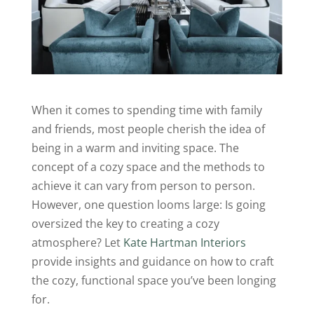
When it comes to spending time with family
and friends, most people cherish the idea of
being in a warm and inviting space. The
concept of a cozy space and the methods to
achieve it can vary from person to person.
However, one question looms large: Is going
oversized the key to creating a cozy
atmosphere? Let
Kate Hartman Interiors
provide insights and guidance on how to craft
the cozy, functional space you’ve been longing
for.