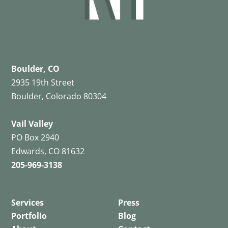
Boulder, CO
2935 19th Street
Boulder, Colorado 80304
Vail Valley
PO Box 2940
Edwards, CO 81632
205-969-3138
Services
Press
Portfolio
Blog