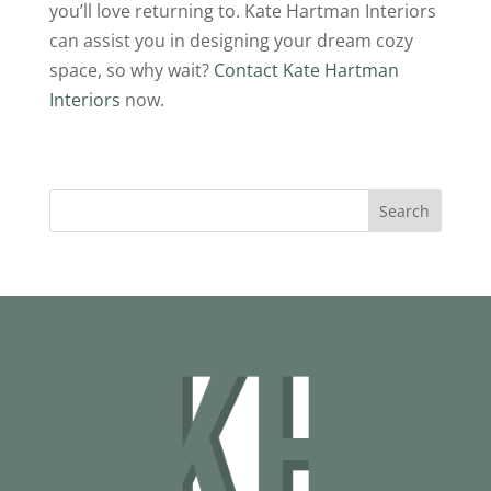
you’ll love returning to. Kate Hartman Interiors
can assist you in designing your dream cozy
space, so why wait?
Contact Kate Hartman
Interiors
now.
Search