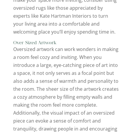
oversized rugs like those appreciated by
experts like Kate Hartman Interiors to turn
your living area into a comfortable and
welcoming place you’ll enjoy spending time in.
Over-Sized Artwork
Oversized artwork can work wonders in making
a room feel cozy and inviting. When you
introduce a large, eye-catching piece of art into
a space, it not only serves as a focal point but
also adds a sense of warmth and personality to
the room. The sheer size of the artwork creates
a cozy atmosphere by filling empty walls and
making the room feel more complete.
Additionally, the visual impact of an oversized
piece can evoke a sense of comfort and
tranquility, drawing people in and encouraging