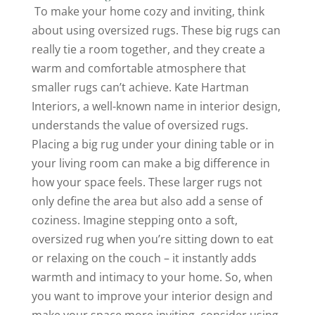
To make your home cozy and inviting, think
about using oversized rugs. These big rugs can
really tie a room together, and they create a
warm and comfortable atmosphere that
smaller rugs can’t achieve. Kate Hartman
Interiors, a well-known name in interior design,
understands the value of oversized rugs.
Placing a big rug under your dining table or in
your living room can make a big difference in
how your space feels. These larger rugs not
only define the area but also add a sense of
coziness. Imagine stepping onto a soft,
oversized rug when you’re sitting down to eat
or relaxing on the couch – it instantly adds
warmth and intimacy to your home. So, when
you want to improve your interior design and
make your space more inviting, consider using