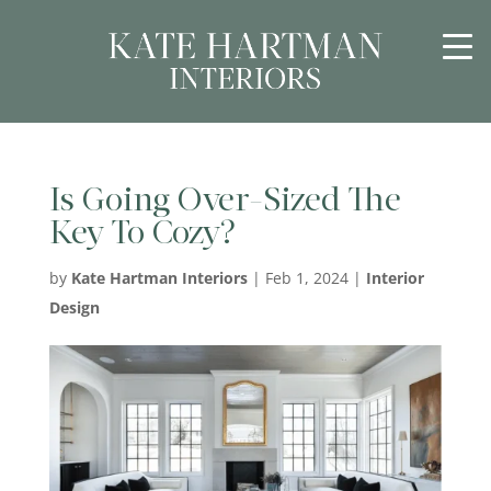
Is Going Over-Sized The
Key To Cozy?
by
Kate Hartman Interiors
|
Feb 1, 2024
|
Interior
Design