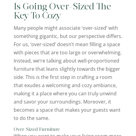
Is Going Over-Sized The
Key To Cozy
Many people might associate ‘over-sized’ with
something gigantic, but our perspective differs.
For us, ‘over-sized’ doesn’t mean filling a space
with pieces that are too large or overwhelming.
Instead, we’re talking about well-proportioned
furniture that leans slightly towards the bigger
side. This is the first step in crafting a room
that exudes a welcoming and cozy ambiance,
making it a place where you can truly unwind
and savor your surroundings. Moreover, it
becomes a space that makes your guests want
to do the same.
Over-Sized Furniture
When you want to make your living room more