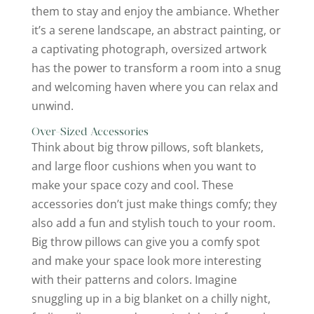
them to stay and enjoy the ambiance. Whether
it’s a serene landscape, an abstract painting, or
a captivating photograph, oversized artwork
has the power to transform a room into a snug
and welcoming haven where you can relax and
unwind.
Over-Sized Accessories
Think about big throw pillows, soft blankets,
and large floor cushions when you want to
make your space cozy and cool. These
accessories don’t just make things comfy; they
also add a fun and stylish touch to your room.
Big throw pillows can give you a comfy spot
and make your space look more interesting
with their patterns and colors. Imagine
snuggling up in a big blanket on a chilly night,