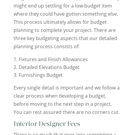
might end up settling for a low-budget item
where they could have gotten something else.
This process ultimately allows for budget
planning to complete your project. There are
three key budgeting aspects that our detailed
planning process consists of:
Fixtures and Finish Allowances
Detailed Elevations Budget
Furnishings Budget
Every single detail is important and we follow a
clear process when developing a budget,
before moving to the next step in a project.
You can rest assured there are no corners cut.
Interior Designer Fees
There is so much that goes into completing a