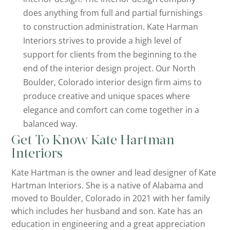
does anything from full and partial furnishings
to construction administration. Kate Harman
Interiors strives to provide a high level of
support for clients from the beginning to the
end of the interior design project. Our North
Boulder, Colorado interior design firm aims to
produce creative and unique spaces where
elegance and comfort can come together in a
balanced way.
Get To Know Kate Hartman
Interiors
Kate Hartman is the owner and lead designer of Kate
Hartman Interiors. She is a native of Alabama and
moved to Boulder, Colorado in 2021 with her family
which includes her husband and son. Kate has an
education in engineering and a great appreciation