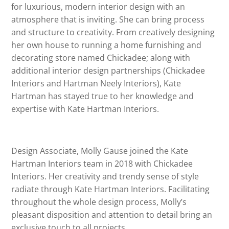
for luxurious, modern interior design with an
atmosphere that is inviting. She can bring process
and structure to creativity. From creatively designing
her own house to running a home furnishing and
decorating store named Chickadee; along with
additional interior design partnerships (Chickadee
Interiors and Hartman Neely Interiors), Kate
Hartman has stayed true to her knowledge and
expertise with Kate Hartman Interiors.
Design Associate, Molly Gause joined the Kate
Hartman Interiors team in 2018 with Chickadee
Interiors. Her creativity and trendy sense of style
radiate through Kate Hartman Interiors. Facilitating
throughout the whole design process, Molly’s
pleasant disposition and attention to detail bring an
exclusive touch to all projects.