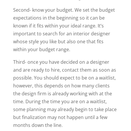
Second- know your budget. We set the budget
expectations in the beginning so it can be
known if it fits within your ideal range. It’s
important to search for an interior designer
whose style you like but also one that fits
within your budget range.
Third- once you have decided on a designer
and are ready to hire, contact them as soon as
possible. You should expect to be on a waitlist,
however, this depends on how many clients
the design firm is already working with at the
time. During the time you are on a waitlist,
some planning may already begin to take place
but finalization may not happen until a few
months down the line.