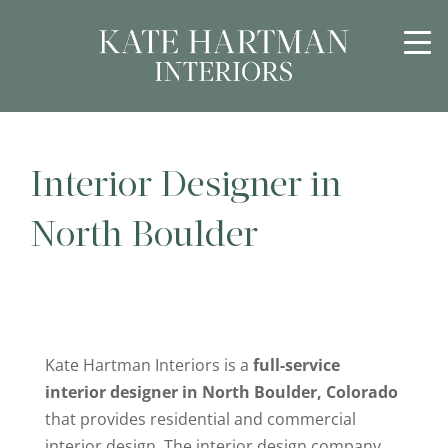
Interior Designer in
North Boulder
Kate Hartman Interiors is a
full-service
interior designer in North Boulder, Colorado
that provides residential and commercial
interior design. The interior design company