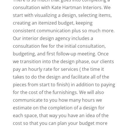
consultation with Kate Hartman Interiors. We
start with visualizing a design, selecting items,
creating an itemized budget, keeping
consistent communication plus so much more.
Our interior design agency includes a
consultation fee for the initial consultation,
budgeting, and first follow-up meeting. Once
we transition into the design phase, our clients
pay an hourly rate for services ( the time it
takes to do the design and facilitate all of the
pieces from start to finish) in addition to paying
for the cost of the furnishings. We will also
communicate to you how many hours we
estimate on the completion of a design for
each space, that way you have an idea of the
cost so that you can plan your budget more