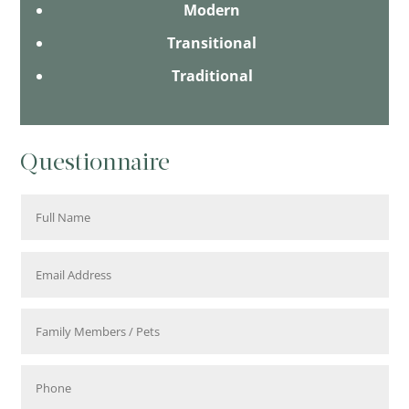
Modern
Transitional
Traditional
Questionnaire