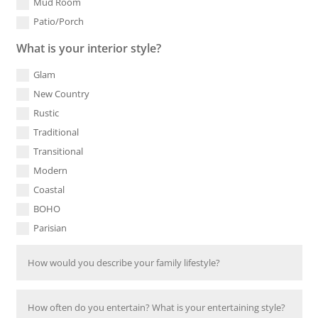
Mud Room
Patio/Porch
What is your interior style?
Glam
New Country
Rustic
Traditional
Transitional
Modern
Coastal
BOHO
Parisian