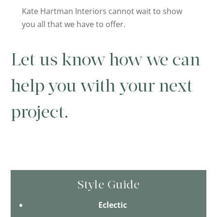
Kate Hartman Interiors cannot wait to show
you all that we have to offer.
Let us know how we can
help you with your next
project.
Style Guide
Eclectic