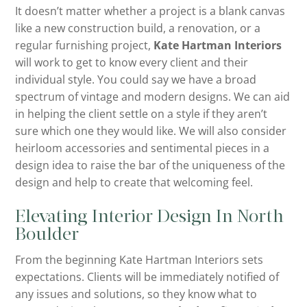
It doesn’t matter whether a project is a blank canvas
like a new construction build, a renovation, or a
regular furnishing project,
Kate Hartman Interiors
will work to get to know every client and their
individual style. You could say we have a broad
spectrum of vintage and modern designs. We can aid
in helping the client settle on a style if they aren’t
sure which one they would like. We will also consider
heirloom accessories and sentimental pieces in a
design idea to raise the bar of the uniqueness of the
design and help to create that welcoming feel.
Elevating Interior Design In North
Boulder
From the beginning Kate Hartman Interiors sets
expectations. Clients will be immediately notified of
any issues and solutions, so they know what to