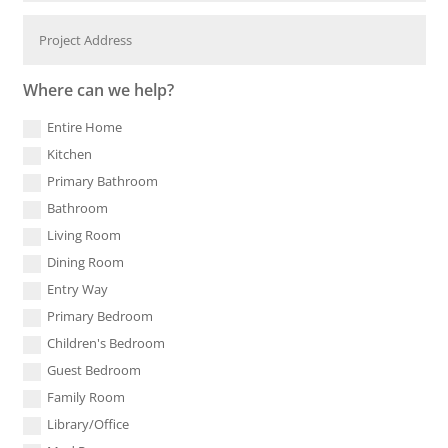
Where can we help?
Entire Home
Kitchen
Primary Bathroom
Bathroom
Living Room
Dining Room
Entry Way
Primary Bedroom
Children's Bedroom
Guest Bedroom
Family Room
Library/Office