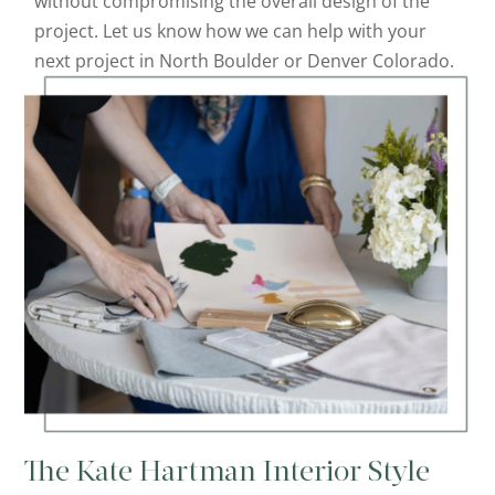
without compromising the overall design of the
project. Let us know how we can help with your
next project in North Boulder or Denver Colorado.
The Kate Hartman Interior Style