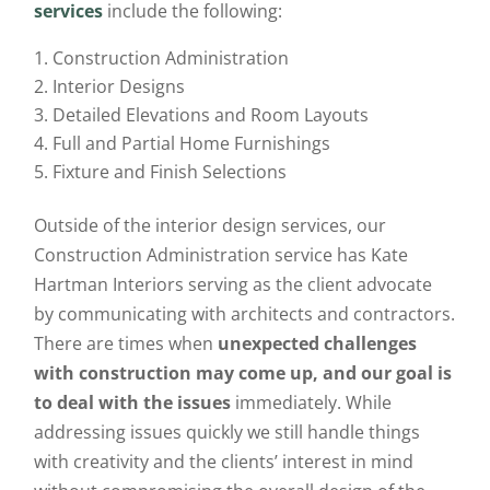
services
include the following:
Construction Administration
Interior Designs
Detailed Elevations and Room Layouts
Full and Partial Home Furnishings
Fixture and Finish Selections
Outside of the interior design services, our
Construction Administration service has Kate
Hartman Interiors serving as the client advocate
by communicating with architects and contractors.
There are times when
unexpected challenges
with construction may come up, and our goal is
to deal with the issues
immediately. While
addressing issues quickly we still handle things
with creativity and the clients’ interest in mind