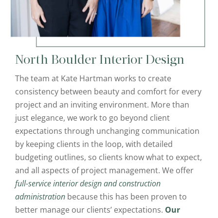
North Boulder
Interior Design
The team at Kate Hartman works to create
consistency between beauty and comfort for every
project and an inviting environment. More than
just elegance, we work to go beyond client
expectations through unchanging communication
by keeping clients in the loop, with detailed
budgeting outlines, so clients know what to expect,
and all aspects of project management. We offer
full-service interior design and construction
administration
because this has been proven to
better manage our clients’ expectations.
Our