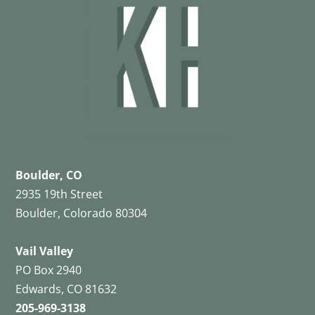
Boulder, CO
2935 19th Street
Boulder, Colorado 80304
Vail Valley
PO Box 2940
Edwards, CO 81632
205-969-3138