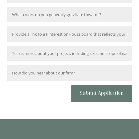
Submit Application