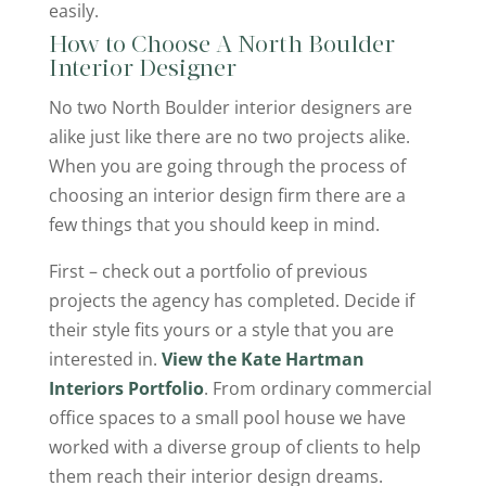
easily.
How to Choose A North Boulder
Interior Designer
No two North Boulder interior designers are
alike just like there are no two projects alike.
When you are going through the process of
choosing an interior design firm there are a
few things that you should keep in mind.
First – check out a portfolio of previous
projects the agency has completed. Decide if
their style fits yours or a style that you are
interested in.
View the Kate Hartman
Interiors Portfolio
. From ordinary commercial
office spaces to a small pool house we have
worked with a diverse group of clients to help
them reach their interior design dreams.