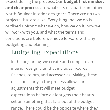
expect during the process. Our
budget-first mindset
and clear process
are what sets us apart from other
North Boulder interior designers. There are no two
projects that are alike. Everything that we do is
outlined upfront: what we do, how we do it, how we
will work with you, and what the terms and
conditions are before we move forward with any
budgeting and planning.
Budgeting Expectations
In the beginning, we create and complete an
interior design plan that includes fixtures,
finishes, colors, and accessories. Making these
decisions early in the process allows for
adjustments that will meet budget
expectations before a client gets their hearts
set on something that falls out of the budget
range. There could be the opposite where they