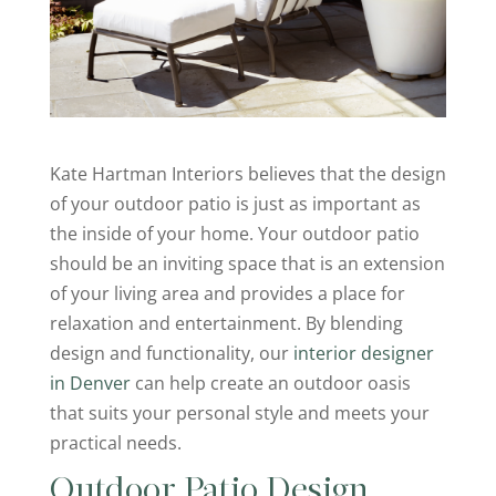
Kate Hartman Interiors believes that the design
of your outdoor patio is just as important as
the inside of your home. Your outdoor patio
should be an inviting space that is an extension
of your living area and provides a place for
relaxation and entertainment. By blending
design and functionality, our
interior designer
in Denver
can help create an outdoor oasis
that suits your personal style and meets your
practical needs.
Outdoor Patio Design