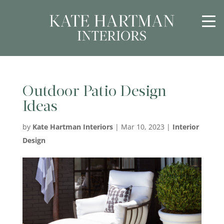
Outdoor Patio Design
Ideas
by
Kate Hartman Interiors
|
Mar 10, 2023
|
Interior
Design