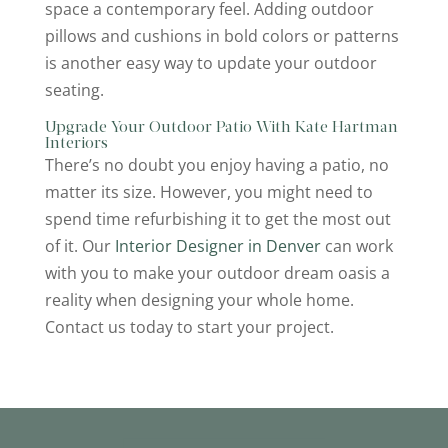
space a contemporary feel. Adding outdoor
pillows and cushions in bold colors or patterns
is another easy way to update your outdoor
seating.
Upgrade Your Outdoor Patio With Kate Hartman
Interiors
There’s no doubt you enjoy having a patio, no
matter its size. However, you might need to
spend time refurbishing it to get the most out
of it. Our
Interior Designer in Denver
can work
with you to make your outdoor dream oasis a
reality when designing your whole home.
Contact us today to start your project.