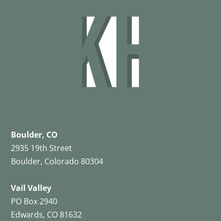
Boulder, CO
2935 19th Street
Boulder, Colorado 80304
Vail Valley
PO Box 2940
Edwards, CO 81632