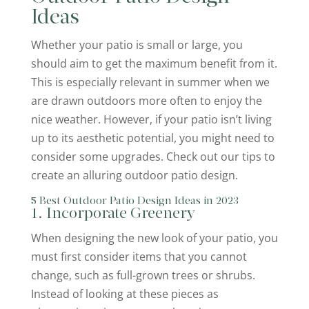
Ideas
Whether your patio is small or large, you
should aim to get the maximum benefit from it.
This is especially relevant in summer when we
are drawn outdoors more often to enjoy the
nice weather. However, if your patio isn’t living
up to its aesthetic potential, you might need to
consider some upgrades. Check out our tips to
create an alluring outdoor patio design.
5 Best Outdoor Patio Design Ideas in 2023
1. Incorporate Greenery
When designing the new look of your patio, you
must first consider items that you cannot
change, such as full-grown trees or shrubs.
Instead of looking at these pieces as