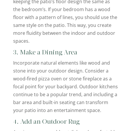
keeping the patio’s floor design the same as
the bedroom’s. If your bedroom has a wood
floor with a pattern of lines, you should use the
same style on the patio. This way, you create
more fluidity between the indoor and outdoor
spaces.
3. Make a Dining Area
Incorporate natural elements like wood and
stone into your outdoor design. Consider a
wood-fired pizza oven or stone fireplace as a
focal point for your backyard. Outdoor kitchens
continue to be a popular trend, and including a
bar area and built-in seating can transform
your patio into an entertainment space.
4. Add an Outdoor Rug