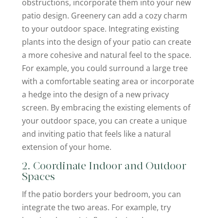
obstructions, incorporate them into your new
patio design. Greenery can add a cozy charm
to your outdoor space. Integrating existing
plants into the design of your patio can create
a more cohesive and natural feel to the space.
For example, you could surround a large tree
with a comfortable seating area or incorporate
a hedge into the design of a new privacy
screen. By embracing the existing elements of
your outdoor space, you can create a unique
and inviting patio that feels like a natural
extension of your home.
2. Coordinate Indoor and Outdoor
Spaces
If the patio borders your bedroom, you can
integrate the two areas. For example, try