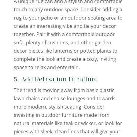
A unique rug can add a stylish and comfortable
touch to any outdoor space. Consider adding a
rug to your patio or an outdoor seating area to
create an interesting vibe and tie your decor
together. Pair it with a comfortable outdoor
sofa, plenty of cushions, and other garden
decor pieces like lanterns or potted plants to
complete the look and create a cozy, inviting
space to relax and entertain.
5. Add Relaxation Furniture
The trend is moving away from basic plastic
lawn chairs and chaise lounges and towards
more modern, stylish seating. Consider
investing in outdoor furniture made from
natural materials like teak or wicker, or look for
pieces with sleek, clean lines that will give your