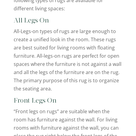
following types of rugs are available for
different living spaces:
All Legs On
All-Legs-on types of rugs are large enough to
create a unified look in the room. These rugs
are best suited for living rooms with floating
furniture. All-legs-on rugs are perfect for open
spaces where the furniture is not against a wall
and all the legs of the furniture are on the rug.
The primary purpose of this rug is to organize
the seating area.
Front Legs On
“Front legs on rugs” are suitable when the
room has furniture against the wall. For living
rooms with furniture against the wall, you can
place the rug right below the front legs of the