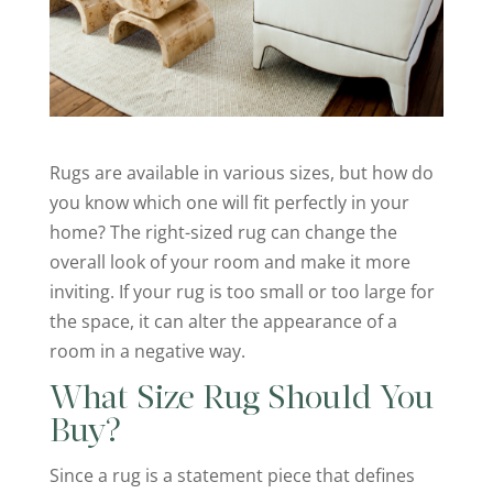
Rugs are available in various sizes, but how do
you know which one will fit perfectly in your
home? The right-sized rug can change the
overall look of your room and make it more
inviting. If your rug is too small or too large for
the space, it can alter the appearance of a
room in a negative way.
What Size Rug Should You
Buy?
Since a rug is a statement piece that defines