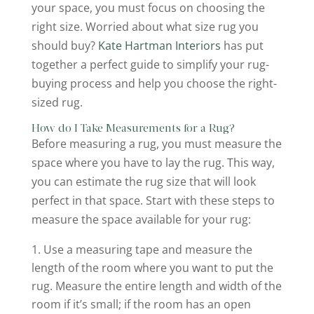
your space, you must focus on choosing the
right size. Worried about what size rug you
should buy?
Kate Hartman Interiors
has put
together a perfect guide to simplify your rug-
buying process and help you choose the right-
sized rug.
How do I Take Measurements for a Rug?
Before measuring a rug, you must measure the
space where you have to lay the rug. This way,
you can estimate the rug size that will look
perfect in that space. Start with these steps to
measure the space available for your rug:
Use a measuring tape and measure the
length of the room where you want to put the
rug. Measure the entire length and width of the
room if it’s small; if the room has an open