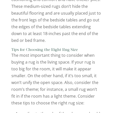
These medium-sized rugs don’t hide the
beautiful flooring and are usually placed just to
the front legs of the bedside tables and go out
the edges of the bedside tables extending
down to at least 18-inches past the end of the
bed or bed frame.
Tips for Choosing the Right Rug Size
The most important thing to consider when
buying a rug is the living space. If your rug is
too big for the room, it will make it appear
smaller. On the other hand, if it’s too small, it
won’t unify the open space. Also, consider the
room’s theme; for instance, a small rug won’t
fit in if the room has a light theme. Consider
these tips to choose the right rug size: