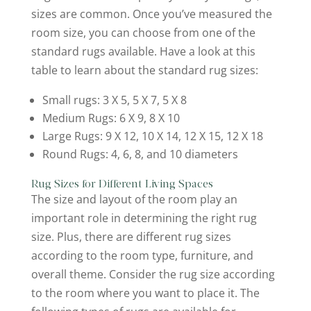
sizes are common. Once you’ve measured the
room size, you can choose from one of the
standard rugs available. Have a look at this
table to learn about the standard rug sizes:
Small rugs: 3 X 5, 5 X 7, 5 X 8
Medium Rugs: 6 X 9, 8 X 10
Large Rugs: 9 X 12, 10 X 14, 12 X 15, 12 X 18
Round Rugs: 4, 6, 8, and 10 diameters
Rug Sizes for Different Living Spaces
The size and layout of the room play an
important role in determining the right rug
size. Plus, there are different rug sizes
according to the room type, furniture, and
overall theme. Consider the rug size according
to the room where you want to place it. The