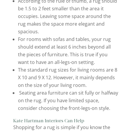
According to the rule of thumb, a rug should
be 1.5 to 2 feet smaller than the area it
occupies. Leaving some space around the
rug makes the space more elegant and
spacious.
For rooms with sofas and tables, your rug
should extend at least 6 inches beyond all
the pieces of furniture. This is true if you
want to have an all-legs-on setting.
The standard rug sizes for living rooms are 8
X 10 and 9 X 12. However, it mainly depends
on the size of your living room.
Seating area furniture can sit fully or halfway
on the rug. If you have limited space,
consider choosing the front-legs-on style.
Kate Hartman Interiors Can Help
Shopping for a rug is simple if you know the