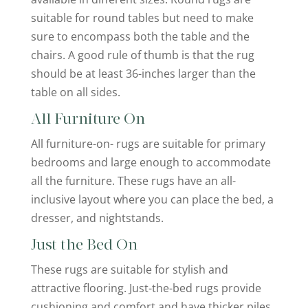
suitable for round tables but need to make
sure to encompass both the table and the
chairs. A good rule of thumb is that the rug
should be at least 36-inches larger than the
table on all sides.
All Furniture On
All furniture-on- rugs are suitable for primary
bedrooms and large enough to accommodate
all the furniture. These rugs have an all-
inclusive layout where you can place the bed, a
dresser, and nightstands.
Just the Bed On
These rugs are suitable for stylish and
attractive flooring. Just-the-bed rugs provide
cushioning and comfort and have thicker piles.