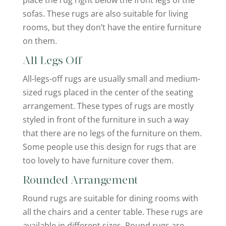
sofas. These rugs are also suitable for living
rooms, but they don’t have the entire furniture
on them.
All Legs Off
All-legs-off rugs are usually small and medium-
sized rugs placed in the center of the seating
arrangement. These types of rugs are mostly
styled in front of the furniture in such a way
that there are no legs of the furniture on them.
Some people use this design for rugs that are
too lovely to have furniture cover them.
Rounded Arrangement
Round rugs are suitable for dining rooms with
all the chairs and a center table. These rugs are
available in different sizes. Round rugs are