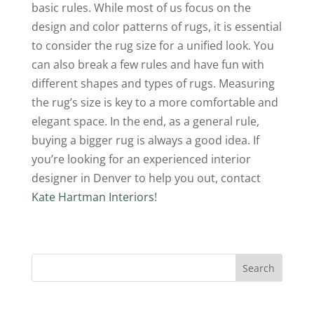
basic rules. While most of us focus on the
design and color patterns of rugs, it is essential
to consider the rug size for a unified look. You
can also break a few rules and have fun with
different shapes and types of rugs. Measuring
the rug’s size is key to a more comfortable and
elegant space. In the end, as a general rule,
buying a bigger rug is always a good idea. If
you’re looking for an experienced interior
designer in Denver to help you out, contact
Kate Hartman Interiors
!
Search