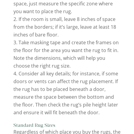
space, just measure the specific zone where
you want to place the rug.
If the room is small, leave 8 inches of space
from the borders; if it’s large, leave at least 18
inches of bare floor.
Take masking tape and create the frames on
the floor for the area you want the rug to fit in.
Note the dimensions, which will help you
choose the right rug size.
Consider all key details; for instance, if some
doors or vents can affect the rug placement. If
the rug has to be placed beneath a door,
measure the space between the bottom and
the floor. Then check the rug’s pile height later
and ensure it will fit beneath the door.
Standard Rug Sizes
Regardless of which place you buy the rugs, the