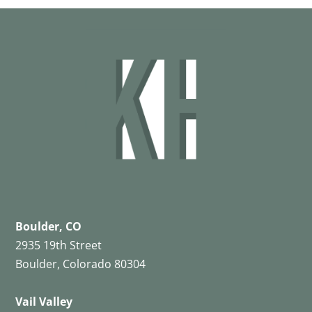
Boulder, CO
2935 19th Street
Boulder, Colorado 80304
Vail Valley