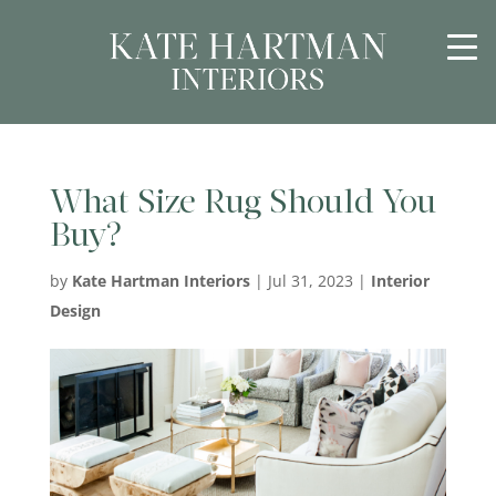
What Size Rug Should You
Buy?
by
Kate Hartman Interiors
|
Jul 31, 2023
|
Interior
Design