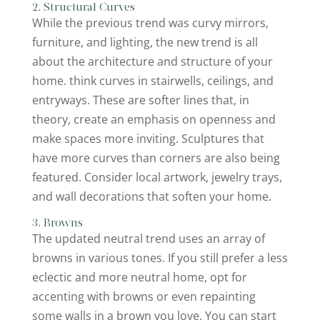
2. Structural Curves
While the previous trend was curvy mirrors,
furniture, and lighting, the new trend is all
about the architecture and structure of your
home. think curves in stairwells, ceilings, and
entryways. These are softer lines that, in
theory, create an emphasis on openness and
make spaces more inviting. Sculptures that
have more curves than corners are also being
featured. Consider local artwork, jewelry trays,
and wall decorations that soften your home.
3. Browns
The updated neutral trend uses an array of
browns in various tones. If you still prefer a less
eclectic and more neutral home, opt for
accenting with browns or even repainting
some walls in a brown you love. You can start