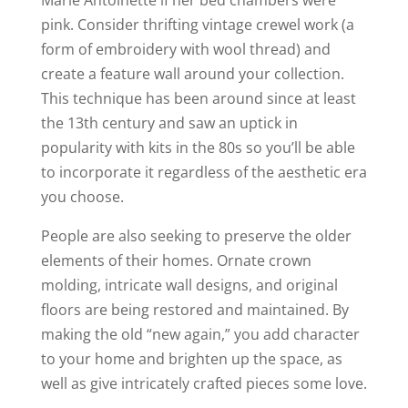
pink. Consider thrifting vintage crewel work (a
form of embroidery with wool thread) and
create a feature wall around your collection.
This technique has been around since at least
the 13
th
century and saw an uptick in
popularity with kits in the 80s so you’ll be able
to incorporate it regardless of the aesthetic era
you choose.
People are also seeking to preserve the older
elements of their homes. Ornate crown
molding, intricate wall designs, and original
floors are being restored and maintained. By
making the old “new again,” you add character
to your home and brighten up the space, as
well as give intricately crafted pieces some love.