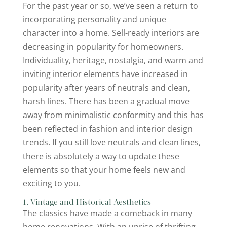
For the past year or so, we’ve seen a return to
incorporating personality and unique
character into a home. Sell-ready interiors are
decreasing in popularity for homeowners.
Individuality, heritage, nostalgia, and warm and
inviting interior elements have increased in
popularity after years of neutrals and clean,
harsh lines. There has been a gradual move
away from minimalistic conformity and this has
been reflected in fashion and interior design
trends. If you still love neutrals and clean lines,
there is absolutely a way to update these
elements so that your home feels new and
exciting to you.
1. Vintage and Historical Aesthetics
The classics have made a comeback in many
home renovations. With an uprise of thrifting