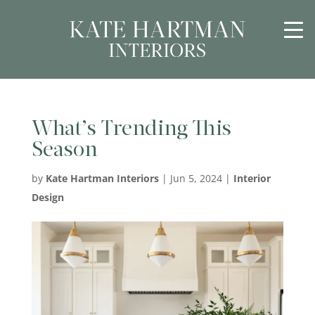
What’s Trending This
Season
by
Kate Hartman Interiors
|
Jun 5, 2024
|
Interior
Design