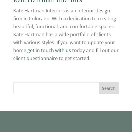
Kate Hartman Interiors
Kate Hartman Interiors is an interior design
firm in Colorado. With a dedication to creating
beautiful, functional, and comfortable spaces
Kate Hartman has a wide portfolio of clients
with various styles. If you want to update your
home
get in touch with us
today and fill out our
client questionnaire
to get started.
Search