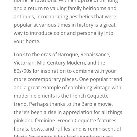
and a return to valuing family heirlooms and
antiques, incorporating aesthetics that were
popular at various times in history is a great
way to introduce color and personality into
your home.
Look to the eras of Baroque, Renaissance,
Victorian, Mid-Century Modern, and the
80s/90s for inspiration to combine with your
more contemporary pieces. One popular trend
and a great example of combining vintage with
modern elements is the French Coquette
trend. Perhaps thanks to the Barbie movie,
there’s been a rise in appreciation for all things
pink and feminine. French Coquette features
florals, bows, and ruffles, and is reminiscent of
Marie Antoinette if her bed chambers were