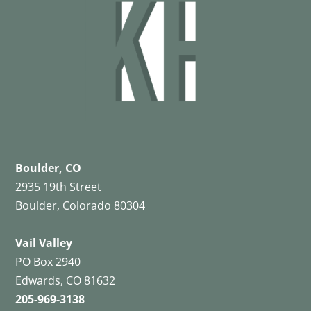
Boulder, CO
2935 19th Street
Boulder, Colorado 80304
Vail Valley
PO Box 2940
Edwards, CO 81632
205-969-3138