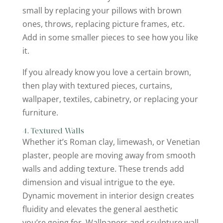
small by replacing your pillows with brown
ones, throws, replacing picture frames, etc.
Add in some smaller pieces to see how you like
it.
If you already know you love a certain brown,
then play with textured pieces, curtains,
wallpaper, textiles, cabinetry, or replacing your
furniture.
4. Textured Walls
Whether it’s Roman clay, limewash, or Venetian
plaster, people are moving away from smooth
walls and adding texture. These trends add
dimension and visual intrigue to the eye.
Dynamic movement in interior design creates
fluidity and elevates the general aesthetic
you’re going for. Wallpapers and sculpture wall