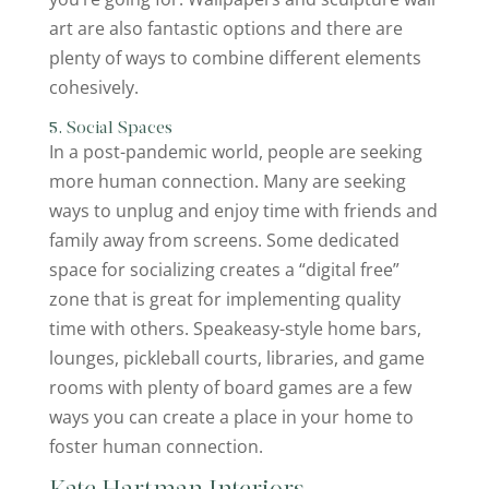
art are also fantastic options and there are
plenty of ways to combine different elements
cohesively.
5. Social Spaces
In a post-pandemic world, people are seeking
more human connection. Many are seeking
ways to unplug and enjoy time with friends and
family away from screens. Some dedicated
space for socializing creates a “digital free”
zone that is great for implementing quality
time with others. Speakeasy-style home bars,
lounges, pickleball courts, libraries, and game
rooms with plenty of board games are a few
ways you can create a place in your home to
foster human connection.