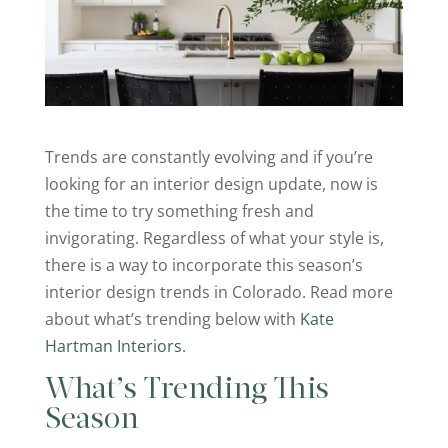
Trends are constantly evolving and if you’re
looking for an interior design update, now is
the time to try something fresh and
invigorating. Regardless of what your style is,
there is a way to incorporate this season’s
interior design trends in Colorado. Read more
about what’s trending below with
Kate
Hartman Interiors
.
What’s Trending This
Season