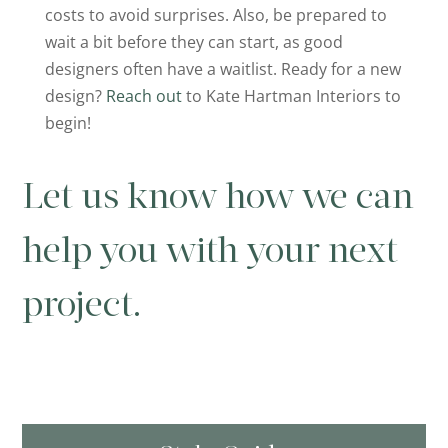
costs to avoid surprises. Also, be prepared to
wait a bit before they can start, as good
designers often have a waitlist. Ready for a new
design?
Reach out
to Kate Hartman Interiors to
begin!
Let us know how we can
help you with your next
project.