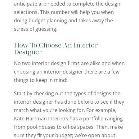
anticipate are needed to complete the design
selections. This number will help you when
doing budget planning and takes away the
stress of guessing.
How To Choose An Interior
Designer
No two interior design firms are alike and when
choosing an interior designer there are a few
things to keep in mind:
Start by checking out the types of designs the
interior designer has done before to see if they
match what you’re looking for. For example,
Kate Hartman Interiors has a portfolio ranging
from pool houses to office spaces. Then, make
sure they fit your budget; we’re open about