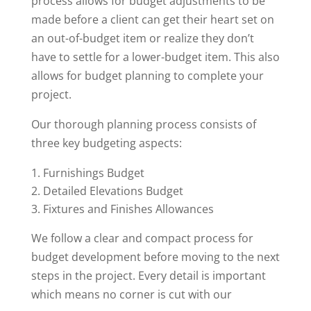
process allows for budget adjustments to be
made before a client can get their heart set on
an out-of-budget item or realize they don’t
have to settle for a lower-budget item. This also
allows for budget planning to complete your
project.
Our thorough planning process consists of
three key budgeting aspects:
Furnishings Budget
Detailed Elevations Budget
Fixtures and Finishes Allowances
We follow a clear and compact process for
budget development before moving to the next
steps in the project. Every detail is important
which means no corner is cut with our