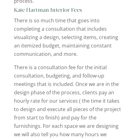
process.
Kate Hartman Interior Fees
There is so much time that goes into
completing a consultation that includes
visualizing a design, selecting items, creating
an itemized budget, maintaining constant
communication, and more.
There is a consultation fee for the initial
consultation, budgeting, and follow-up
meetings that is included. Once we are in the
design phase of the process, clients pay an
hourly rate for our services ( the time it takes
to design and execute all pieces of the project
from start to finish) and pay for the
furnishings. For each space we are designing
we will also tell you how many hours we