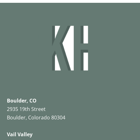
Boulder, CO
2935 19th Street
Boulder, Colorado 80304
Vail Valley