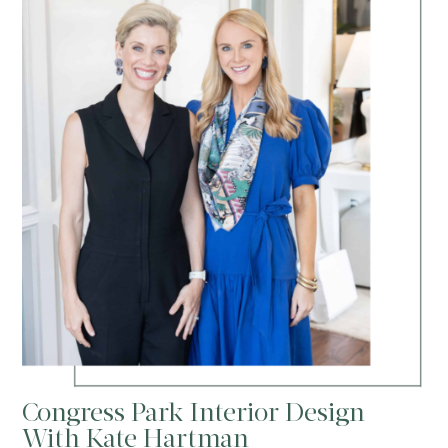
Congress Park Interior Design
With Kate Hartman