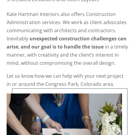
Kate Hartman Interiors also offers Construction
Administration services. We work as client advocates
communicating with architects and contractors.
Inevitably
unexpected construction challenges can
arise
,
and our goal is to handle the issue
in a timely
manner, with creativity and the client’s interest in
mind, without compromising the overall design.
Let us know how we can help with your next project
in or around the Congress Park, Colorado area.