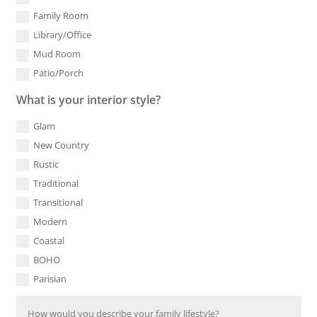
Family Room
Library/Office
Mud Room
Patio/Porch
What is your interior style?
Glam
New Country
Rustic
Traditional
Transitional
Modern
Coastal
BOHO
Parisian