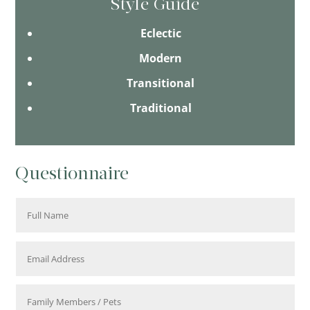
Style Guide
Eclectic
Modern
Transitional
Traditional
Questionnaire