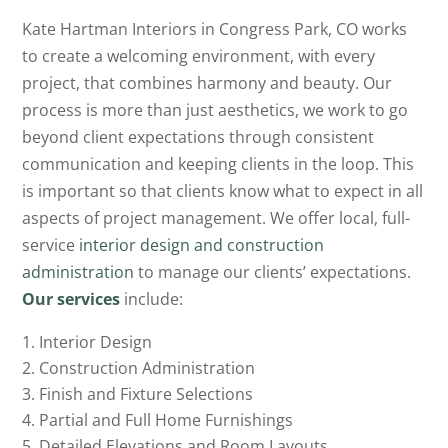
Kate Hartman Interiors in Congress Park, CO works
to create a welcoming environment, with every
project, that combines harmony and beauty. Our
process is more than just aesthetics, we work to go
beyond client expectations through consistent
communication and keeping clients in the loop. This
is important so that clients know what to expect in all
aspects of project management. We offer local, full-
service
interior design and construction
administration
to manage our clients’ expectations.
Our services
include
:
Interior Design
Construction Administration
Finish and Fixture Selections
Partial and Full Home Furnishings
Detailed Elevations and Room Layouts