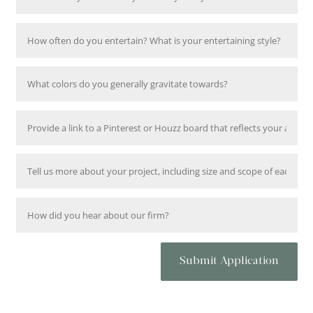
Submit Application