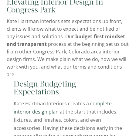
Elevating Interior Design In
Congress Park
Kate Hartman Interiors sets expectations up front,
clients will know what to expect and be notified of
any issues and solutions. Our
budget-first mindset
and transparent
process at the beginning set us out
from other Congress Park, Colorado area interior
design firms. We make plain what we do, how we will
work with you, and what our terms and conditions
are.
Design Budgeting
Expectations
Kate Hartman Interiors creates a
complete
interior design plan
at the start that includes:
fixtures, and finishes, colors, and even
accessories. Having these decisions early in the