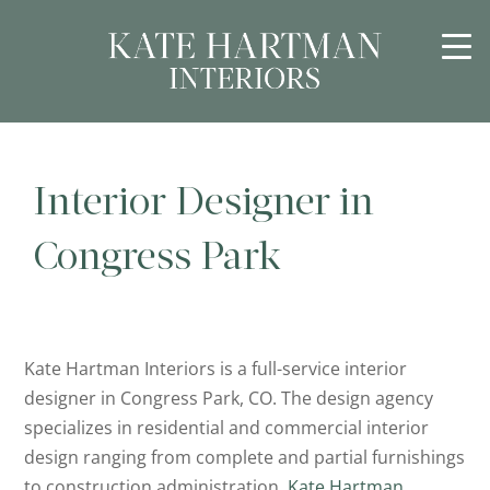
Interior Designer in
Congress Park
Kate Hartman Interiors is a full-service interior
designer in Congress Park, CO. The design agency
specializes in residential and commercial interior
design ranging from complete and partial furnishings
to construction administration.
Kate Hartman