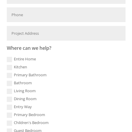
Where can we help?
Entire Home
Kitchen
Primary Bathroom
Bathroom
Living Room
Dining Room
Entry Way
Primary Bedroom
Children's Bedroom
Guest Bedroom