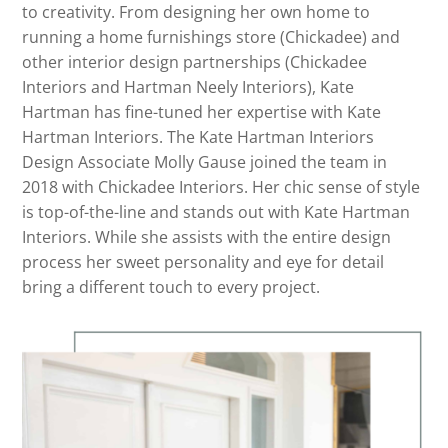
to creativity. From designing her own home to
running a home furnishings store (Chickadee) and
other interior design partnerships (Chickadee
Interiors and Hartman Neely Interiors), Kate
Hartman has fine-tuned her expertise with Kate
Hartman Interiors. The Kate Hartman Interiors
Design Associate Molly Gause joined the team in
2018 with Chickadee Interiors. Her chic sense of style
is top-of-the-line and stands out with Kate Hartman
Interiors. While she assists with the entire design
process her sweet personality and eye for detail
bring a different touch to every project.