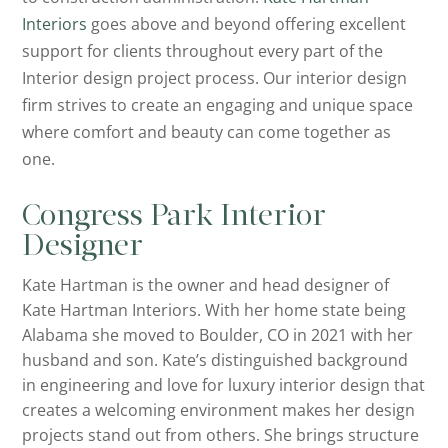
Interiors
goes above and beyond offering excellent
support for clients throughout every part of the
Interior design project process. Our interior design
firm strives to create an engaging and unique space
where comfort and beauty can come together as
one.
Congress Park Interior
Designer
Kate Hartman is the owner and head designer of
Kate Hartman Interiors. With her home state being
Alabama she moved to Boulder, CO in 2021 with her
husband and son. Kate’s distinguished background
in engineering and love for luxury interior design that
creates a welcoming environment makes her design
projects stand out from others. She brings structure