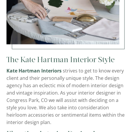
The Kate Hartman Interior Style
Kate Hartman Interiors
strives to get to know every
client and their personally unique style. The design
agency has an eclectic mix of modern interior design
and vintage inspiration. As your interior designer in
Congress Park, CO we will assist with deciding on a
style you love. We also take into consideration
heirloom accessories or sentimental items within the
interior design plan.