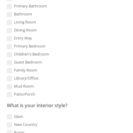
Primary Bathroom
Bathroom
Living Room
Dining Room
Entry Way
Primary Bedroom
Children's Bedroom
Guest Bedroom
Family Room
Library/Office
Mud Room
Patio/Porch
What is your interior style?
Glam
New Country
Rustic