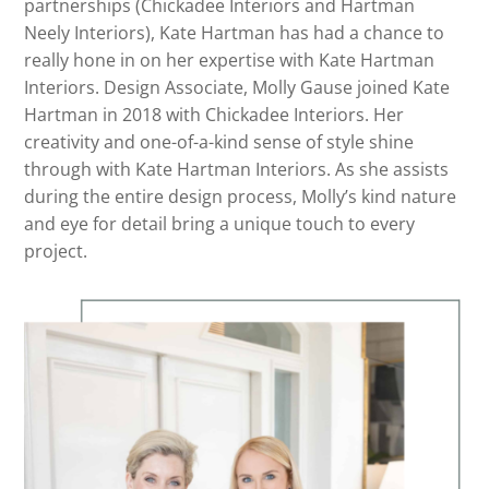
partnerships (Chickadee Interiors and Hartman
Neely Interiors), Kate Hartman has had a chance to
really hone in on her expertise with Kate Hartman
Interiors. Design Associate, Molly Gause joined Kate
Hartman in 2018 with Chickadee Interiors. Her
creativity and one-of-a-kind sense of style shine
through with Kate Hartman Interiors. As she assists
during the entire design process, Molly’s kind nature
and eye for detail bring a unique touch to every
project.