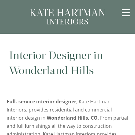
Interior Designer in
Wonderland Hills
Full- service interior designer
, Kate Hartman
Interiors, provides residential and commercial
interior design in
Wonderland Hills, CO
. From partial
and full furnishings all the way to construction
administration, Kate Hartman Interiors provides