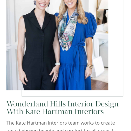
Wonderland Hills Interior Design
With Kate Hartman Interiors
The Kate Hartman Interiors team works to create
unity between beauty and comfort for all projects