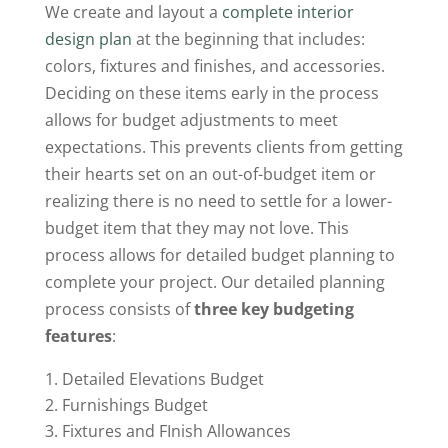
We create and layout a
complete interior
design plan
at the beginning that includes:
colors, fixtures and finishes, and accessories.
Deciding on these items early in the process
allows for budget adjustments to meet
expectations. This prevents clients from getting
their hearts set on an out-of-budget item or
realizing there is no need to settle for a lower-
budget item that they may not love. This
process allows for detailed budget planning to
complete your project. Our detailed planning
process consists of
three key budgeting
features
:
Detailed Elevations Budget
Furnishings Budget
Fixtures and FInish Allowances