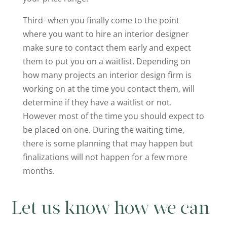
Third- when you finally come to the point
where you want to hire an interior designer
make sure to contact them early and expect
them to put you on a waitlist. Depending on
how many projects an interior design firm is
working on at the time you contact them, will
determine if they have a waitlist or not.
However most of the time you should expect to
be placed on one. During the waiting time,
there is some planning that may happen but
finalizations will not happen for a few more
months.
Let us know how we can