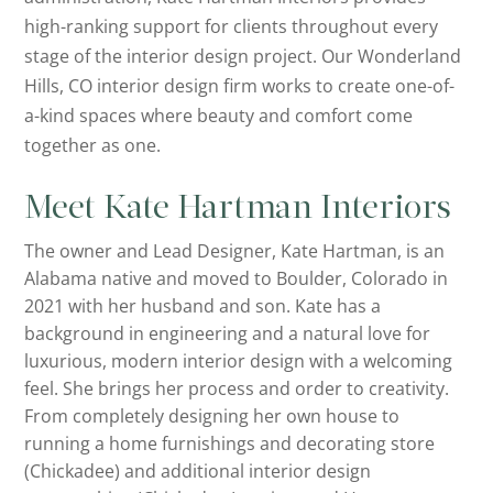
high-ranking support for clients throughout every
stage of the interior design project. Our Wonderland
Hills, CO interior design firm works to create one-of-
a-kind spaces where beauty and comfort come
together as one.
Meet Kate Hartman Interiors
The owner and Lead Designer, Kate Hartman, is an
Alabama native and moved to Boulder, Colorado in
2021 with her husband and son. Kate has a
background in engineering and a natural love for
luxurious, modern interior design with a welcoming
feel. She brings her process and order to creativity.
From completely designing her own house to
running a home furnishings and decorating store
(Chickadee) and additional interior design