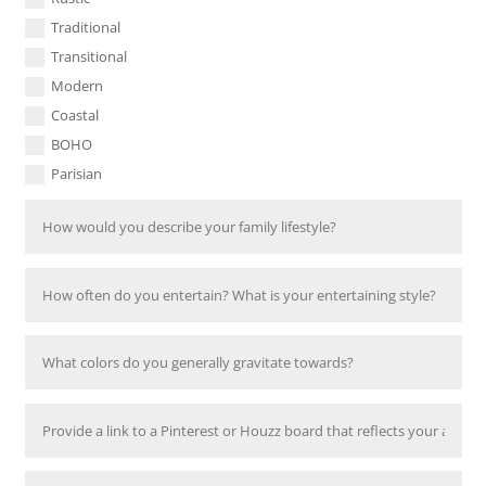
Traditional
Transitional
Modern
Coastal
BOHO
Parisian