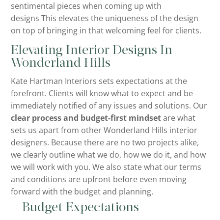
sentimental pieces when coming up with
designs This elevates the uniqueness of the design
on top of bringing in that welcoming feel for clients.
Elevating Interior Designs In
Wonderland Hills
Kate Hartman Interiors sets expectations at the
forefront. Clients will know what to expect and be
immediately notified of any issues and solutions. Our
clear process and budget-first mindset
are what
sets us apart from other Wonderland Hills interior
designers. Because there are no two projects alike,
we clearly outline what we do, how we do it, and how
we will work with you. We also state what our terms
and conditions are upfront before even moving
forward with the budget and planning.
Budget Expectations