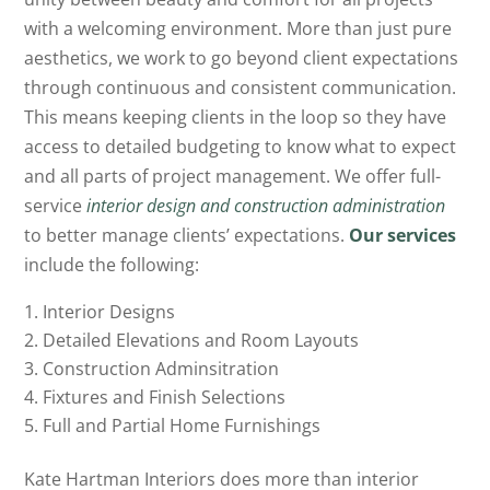
with a welcoming environment. More than just pure
aesthetics, we work to go beyond client expectations
through continuous and consistent communication.
This means keeping clients in the loop so they have
access to detailed budgeting to know what to expect
and all parts of project management. We offer full-
service
interior design and construction administration
to better manage clients’ expectations.
Our services
include the following:
Interior Designs
Detailed Elevations and Room Layouts
Construction Adminsitration
Fixtures and Finish Selections
Full and Partial Home Furnishings
Kate Hartman Interiors does more than interior