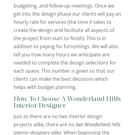
budgeting, and follow-up meetings. Once we
get into the design phase our clients will pay an
hourly rate for services (the time it takes to
create the design and facilitate all aspects of
the project from start to finish). This is in
addition to paying for furnishings. We will also
tell you how many hours we anticipate are
needed to complete the design selections for
each space. This number is given so that our
clients can make the best decisions which
helps with budget planning.
How To Choose A Wonderland Hills
Interior Designer
Just as there are no two interior design
projects alike, there are no
two Wonderland Hills
interior designers alike
. When beginning the