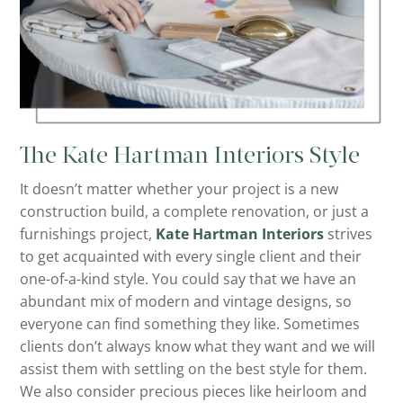
The Kate Hartman Interiors Style
It doesn’t matter whether your project is a new
construction build, a complete renovation, or just a
furnishings project,
Kate Hartman Interiors
strives
to get acquainted with every single client and their
one-of-a-kind style. You could say that we have an
abundant mix of modern and vintage designs, so
everyone can find something they like. Sometimes
clients don’t always know what they want and we will
assist them with settling on the best style for them.
We also consider precious pieces like heirloom and