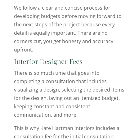
We follow a clear and concise process for
developing budgets before moving forward to
the next steps of the project because every
detail is equally important. There are no
corners cut, you get honesty and accuracy
upfront.
Interior Designer Fees
There is so much time that goes into
completing a consultation that includes
visualizing a design, selecting the desired items
for the design, laying out an itemized budget,
keeping constant and consistent
communication, and more.
This is why Kate Hartman Interiors includes a
consultation fee for the initial consultation,