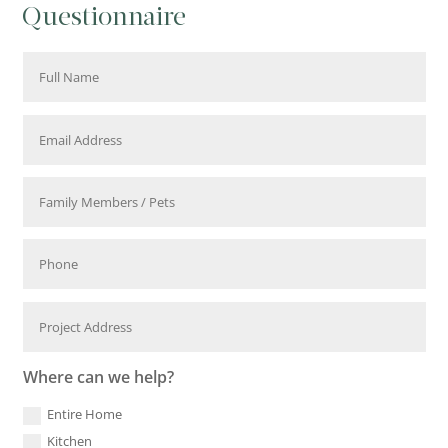
Questionnaire
Where can we help?
Entire Home
Kitchen