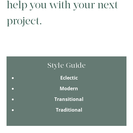
help you with your next
project.
Style Guide
Eclectic
Modern
Transitional
Traditional