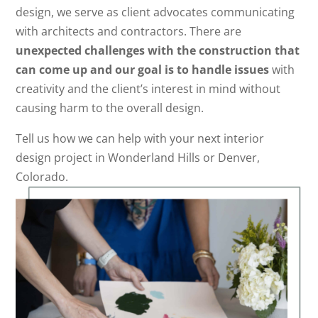
design, we serve as client advocates communicating
with architects and contractors. There are
unexpected challenges with the construction that
can come up and our goal is to handle issues
with
creativity and the client’s interest in mind without
causing harm to the overall design.
Tell us how we can help with your next interior
design project in Wonderland Hills or Denver,
Colorado.