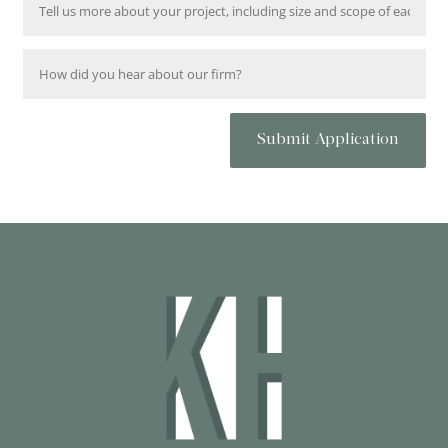
Submit Application