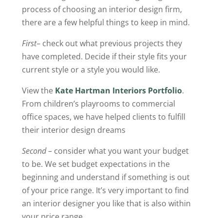
process of choosing an interior design firm,
there are a few helpful things to keep in mind.
First
– check out what previous projects they
have completed. Decide if their style fits your
current style or a style you would like.
View the
Kate Hartman Interiors Portfolio
.
From children’s playrooms to commercial
office spaces, we have helped clients to fulfill
their interior design dreams
Second –
consider what you want your budget
to be. We set budget expectations in the
beginning and understand if something is out
of your price range. It’s very important to find
an interior designer you like that is also within
your price range.