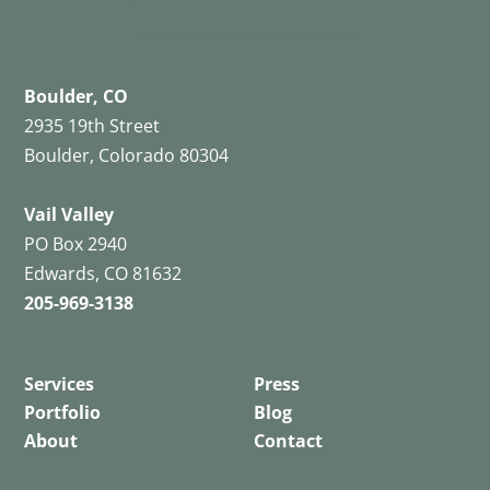
Boulder, CO
2935 19th Street
Boulder, Colorado 80304
Vail Valley
PO Box 2940
Edwards, CO 81632
205-969-3138
Services
Press
Portfolio
Blog
About
Contact