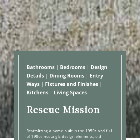
Bathrooms
|
Bedrooms
|
Design
Details
|
Dining Rooms
|
Entry
Ways
|
Fixtures and Finishes
|
Kitchens
|
Living Spaces
Rescue Mission
Revitalizing a home built in the 1950s and full
of 1980s nostalgic design elements, old