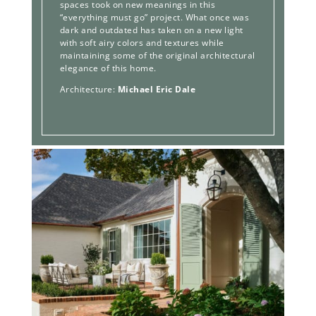
spaces took on new meanings in this
“everything must go” project. What once was
dark and outdated has taken on a new light
with soft airy colors and textures while
maintaining some of the original architectural
elegance of this home.
Architecture:
Michael Eric Dale