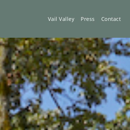
Vail Valley
Press
Contact