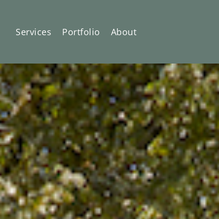
Services
Portfolio
About